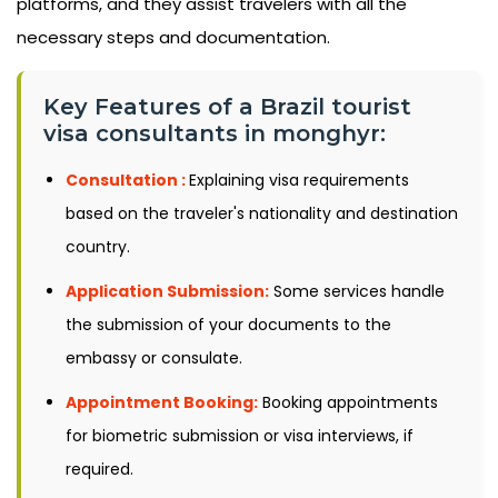
platforms, and they assist travelers with all the
necessary steps and documentation.
Key Features of a Brazil tourist
visa consultants in monghyr:
Consultation :
Explaining visa requirements
based on the traveler's nationality and destination
country.
Application Submission:
Some services handle
the submission of your documents to the
embassy or consulate.
Appointment Booking:
Booking appointments
for biometric submission or visa interviews, if
required.