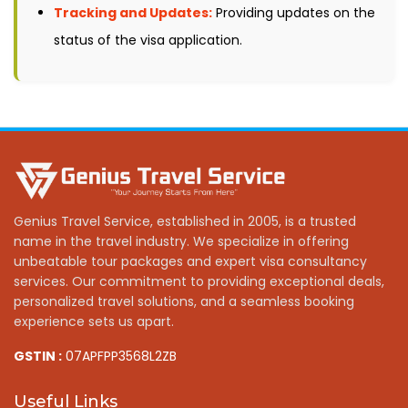
Tracking and Updates:
Providing updates on the
status of the visa application.
Genius Travel Service, established in 2005, is a trusted
name in the travel industry. We specialize in offering
unbeatable tour packages and expert visa consultancy
services. Our commitment to providing exceptional deals,
personalized travel solutions, and a seamless booking
experience sets us apart.
GSTIN :
07APFPP3568L2ZB
Useful Links