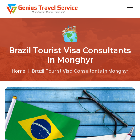
Brazil Tourist Visa Consultants
In Monghyr
Home
|
Brazil Tourist Visa Consultants In Monghyr