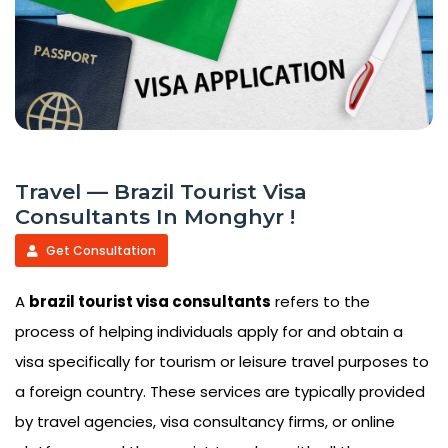
Travel — Brazil Tourist Visa
Consultants In Monghyr !
Get Consultation
A
brazil tourist visa consultants
refers to the
process of helping individuals apply for and obtain a
visa specifically for tourism or leisure travel purposes to
a foreign country. These services are typically provided
by travel agencies, visa consultancy firms, or online