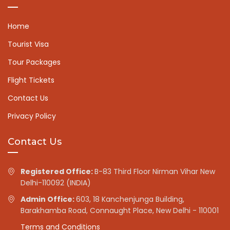
Home
Tourist Visa
Tour Packages
Flight Tickets
Contact Us
Privacy Policy
Contact Us
Registered Office:
B-83 Third Floor Nirman Vihar New
Delhi-110092 (INDIA)
Admin Office:
603, 18 Kanchenjunga Building,
Barakhamba Road, Connaught Place, New Delhi - 110001
Terms and Conditions