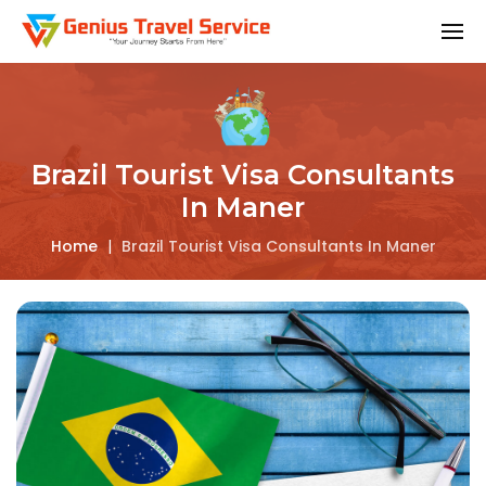
Brazil Tourist Visa Consultants
In Maner
Home
|
Brazil Tourist Visa Consultants In Maner