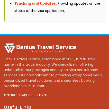
Tracking and Updates:
Providing updates on the
status of the visa application.
Genius Travel Service, established in 2005, is a trusted
name in the travel industry. We specialize in offering
unbeatable tour packages and expert visa consultancy
services. Our commitment to providing exceptional deals,
personalized travel solutions, and a seamless booking
experience sets us apart.
GSTIN :
07APFPP3568L2ZB
Useful Links