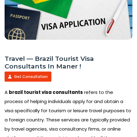
Travel — Brazil Tourist Visa
Consultants In Maner !
Get Consultation
A
brazil tourist visa consultants
refers to the
process of helping individuals apply for and obtain a
visa specifically for tourism or leisure travel purposes to
a foreign country. These services are typically provided
by travel agencies, visa consultancy firms, or online