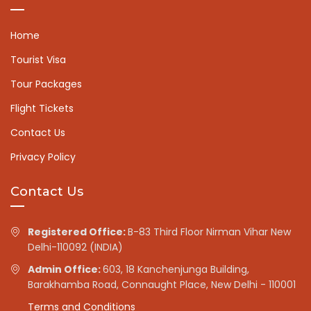
Home
Tourist Visa
Tour Packages
Flight Tickets
Contact Us
Privacy Policy
Contact Us
Registered Office:
B-83 Third Floor Nirman Vihar New
Delhi-110092 (INDIA)
Admin Office:
603, 18 Kanchenjunga Building,
Barakhamba Road, Connaught Place, New Delhi - 110001
Terms and Conditions