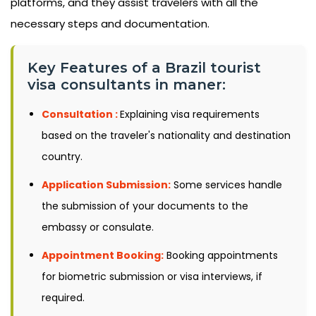
platforms, and they assist travelers with all the
necessary steps and documentation.
Key Features of a Brazil tourist
visa consultants in maner:
Consultation :
Explaining visa requirements
based on the traveler's nationality and destination
country.
Application Submission:
Some services handle
the submission of your documents to the
embassy or consulate.
Appointment Booking:
Booking appointments
for biometric submission or visa interviews, if
required.