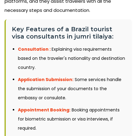
platforms, and they assist travelers with all the
necessary steps and documentation.
Key Features of a Brazil tourist
visa consultants in jumri tilaiya:
Consultation :
Explaining visa requirements
based on the traveler's nationality and destination
country.
Application Submission:
Some services handle
the submission of your documents to the
embassy or consulate.
Appointment Booking:
Booking appointments
for biometric submission or visa interviews, if
required.