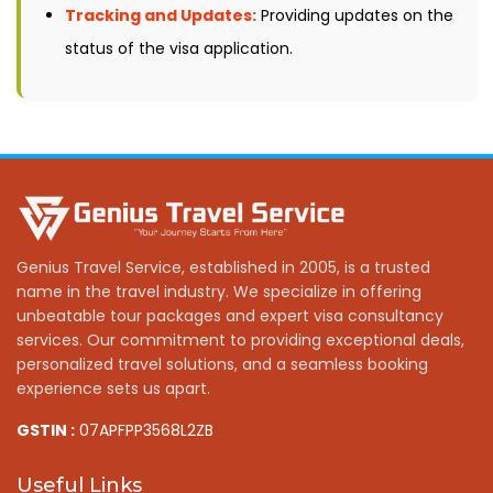
Tracking and Updates:
Providing updates on the
status of the visa application.
Genius Travel Service, established in 2005, is a trusted
name in the travel industry. We specialize in offering
unbeatable tour packages and expert visa consultancy
services. Our commitment to providing exceptional deals,
personalized travel solutions, and a seamless booking
experience sets us apart.
GSTIN :
07APFPP3568L2ZB
Useful Links