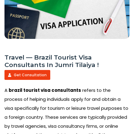
Travel — Brazil Tourist Visa
Consultants In Jumri Tilaiya !
Get Consultation
A
brazil tourist visa consultants
refers to the
process of helping individuals apply for and obtain a
visa specifically for tourism or leisure travel purposes to
a foreign country. These services are typically provided
by travel agencies, visa consultancy firms, or online