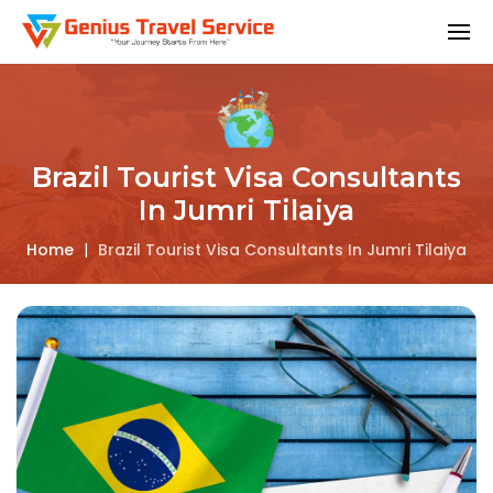
Brazil Tourist Visa Consultants
In Jumri Tilaiya
Home
|
Brazil Tourist Visa Consultants In Jumri Tilaiya