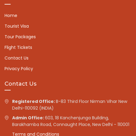
Home
Tourist Visa
Tour Packages
Flight Tickets
Contact Us
Privacy Policy
Contact Us
Registered Office:
B-83 Third Floor Nirman Vihar New
Delhi-110092 (INDIA)
Admin Office:
603, 18 Kanchenjunga Building,
Barakhamba Road, Connaught Place, New Delhi - 110001
Terms and Conditions