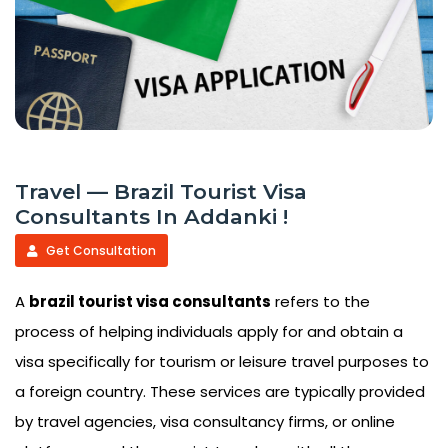
Travel — Brazil Tourist Visa
Consultants In Addanki !
Get Consultation
A
brazil tourist visa consultants
refers to the
process of helping individuals apply for and obtain a
visa specifically for tourism or leisure travel purposes to
a foreign country. These services are typically provided
by travel agencies, visa consultancy firms, or online