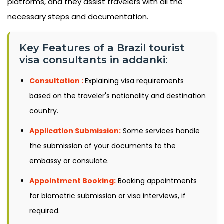
platforms, and they assist travelers with all the
necessary steps and documentation.
Key Features of a Brazil tourist
visa consultants in addanki:
Consultation :
Explaining visa requirements
based on the traveler's nationality and destination
country.
Application Submission:
Some services handle
the submission of your documents to the
embassy or consulate.
Appointment Booking:
Booking appointments
for biometric submission or visa interviews, if
required.