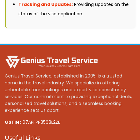
Tracking and Updates:
Providing updates on the
status of the visa application.
Genius Travel Service, established in 2005, is a trusted
name in the travel industry. We specialize in offering
unbeatable tour packages and expert visa consultancy
services. Our commitment to providing exceptional deals,
personalized travel solutions, and a seamless booking
experience sets us apart.
GSTIN :
07APFPP3568L2ZB
Useful Links