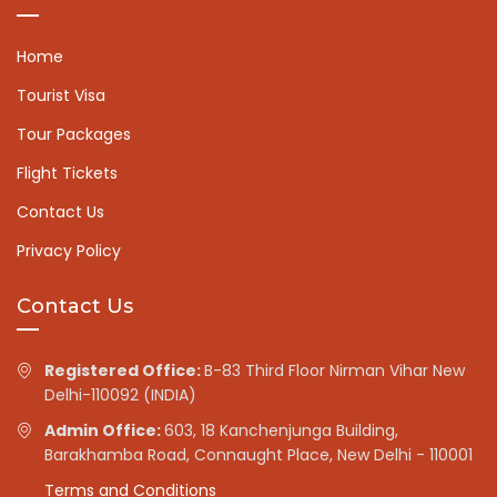
Home
Tourist Visa
Tour Packages
Flight Tickets
Contact Us
Privacy Policy
Contact Us
Registered Office:
B-83 Third Floor Nirman Vihar New
Delhi-110092 (INDIA)
Admin Office:
603, 18 Kanchenjunga Building,
Barakhamba Road, Connaught Place, New Delhi - 110001
Terms and Conditions