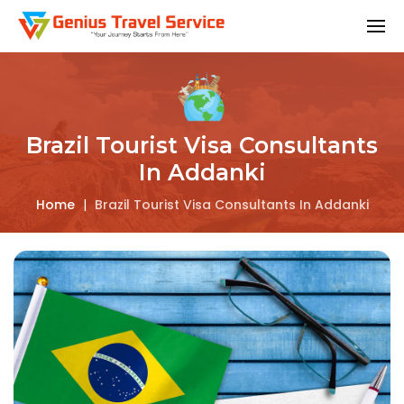
Brazil Tourist Visa Consultants
In Addanki
Home
|
Brazil Tourist Visa Consultants In Addanki