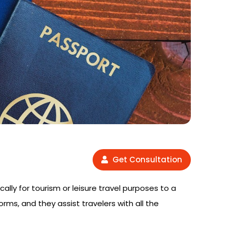
Get Consultation
cally for tourism or leisure travel purposes to a
orms, and they assist travelers with all the