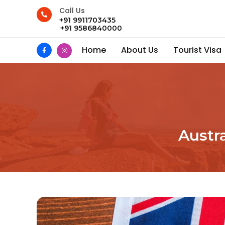
Call Us
+91 9911703435
+91 9586840000
Home
About Us
Tourist Visa
Austra