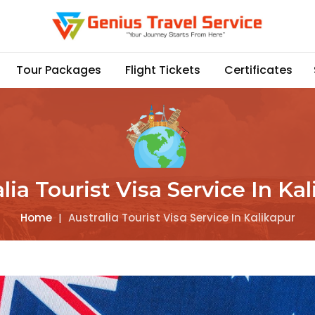
Tour Packages
Flight Tickets
Certificates
lia Tourist Visa Service In Ka
Home
|
Australia Tourist Visa Service In Kalikapur