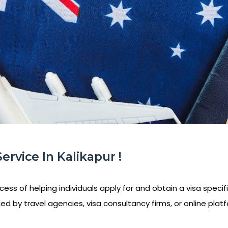
Service In Kalikapur !
ess of helping individuals apply for and obtain a visa specifi
ed by travel agencies, visa consultancy firms, or online platf