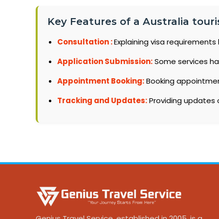
Key Features of a Australia touris
Consultation :
Explaining visa requirements 
Application Submission:
Some services ha
Appointment Booking:
Booking appointments
Tracking and Updates:
Providing updates o
Genius Travel Service, established in 2005, is a