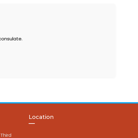
consulate.
Location
Third