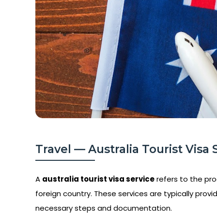
Travel — Australia Tourist Visa 
A
australia tourist visa service
refers to the proc
foreign country. These services are typically provid
necessary steps and documentation.