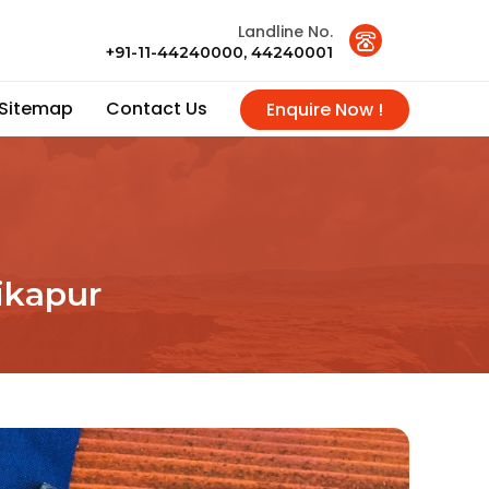
Landline No.
+91-11-44240000, 44240001
Sitemap
Contact Us
Enquire Now !
likapur