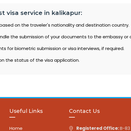
t visa service in kalikapur:
based on the traveler's nationality and destination country.
ndle the submission of your documents to the embassy or 
 for biometric submission or visa interviews, if required.
n the status of the visa application.
Useful Links
Contact Us
Home
Registered Office:
B-83 