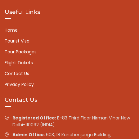
Useful Links
Home
Tourist Visa
Tour Packages
Flight Tickets
Contact Us
Privacy Policy
Contact Us
Registered Office:
B-83 Third Floor Nirman Vihar New
Delhi-110092 (INDIA)
Admin Office:
603, 18 Kanchenjunga Building,