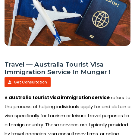
Travel — Australia Tourist Visa
Immigration Service In Munger !
Get Consultation
A
australia tourist visa immigration service
refers to
the process of helping individuals apply for and obtain a
visa specifically for tourism or leisure travel purposes to
a foreign country. These services are typically provided
by travel agencies, visa consultancy firms, or online