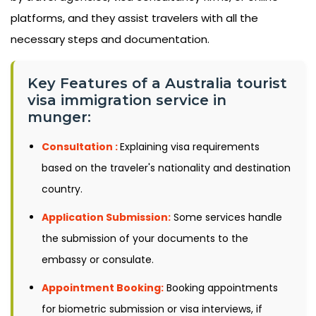
platforms, and they assist travelers with all the
necessary steps and documentation.
Key Features of a Australia tourist
visa immigration service in
munger:
Consultation :
Explaining visa requirements
based on the traveler's nationality and destination
country.
Application Submission:
Some services handle
the submission of your documents to the
embassy or consulate.
Appointment Booking:
Booking appointments
for biometric submission or visa interviews, if