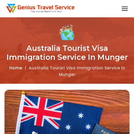
Australia Tourist Visa
Immigration Service In Munger
Home
|
Australia Tourist Visa Immigration Service In
Munger