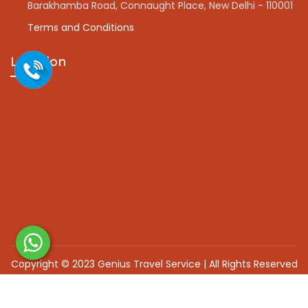
Barakhamba Road, Connaught Place, New Delhi - 110001
Terms and Conditions
Location
Copyright © 2023 Genius Travel Service | All Rights Reserved