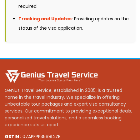
required.
Tracking and Updates:
Providing updates on the
status of the visa application.
Genius Travel Service, established in 2005, is a trusted
name in the travel industry. We specialize in offering
unbeatable tour packages and expert visa consultancy
services. Our commitment to providing exceptional deals,
personalized travel solutions, and a seamless booking
experience sets us apart.
GSTIN :
07APFPP3568L2ZB