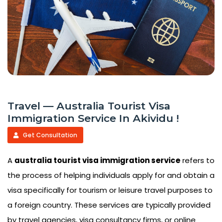
Travel — Australia Tourist Visa
Immigration Service In Akividu !
Get Consultation
A
australia tourist visa immigration service
refers to
the process of helping individuals apply for and obtain a
visa specifically for tourism or leisure travel purposes to
a foreign country. These services are typically provided
by travel agencies, visa consultancy firms, or online