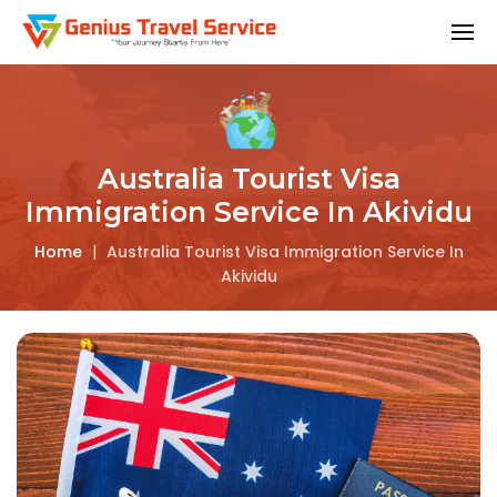
Australia Tourist Visa
Immigration Service In Akividu
Home
|
Australia Tourist Visa Immigration Service In
Akividu