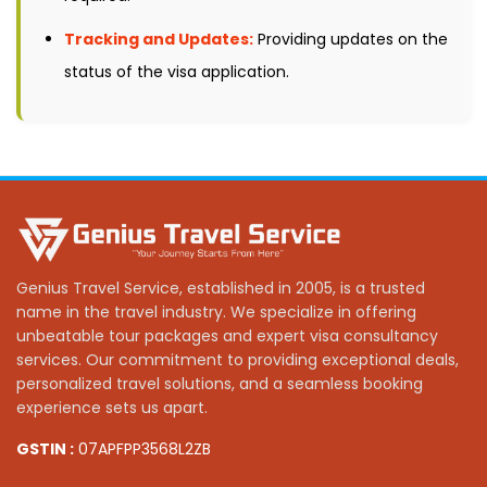
Tracking and Updates:
Providing updates on the
status of the visa application.
Genius Travel Service, established in 2005, is a trusted
name in the travel industry. We specialize in offering
unbeatable tour packages and expert visa consultancy
services. Our commitment to providing exceptional deals,
personalized travel solutions, and a seamless booking
experience sets us apart.
GSTIN :
07APFPP3568L2ZB