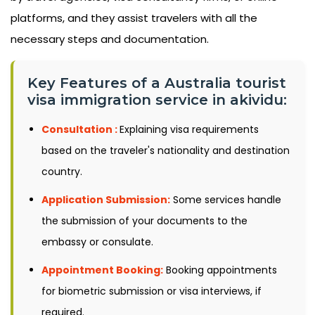
platforms, and they assist travelers with all the
necessary steps and documentation.
Key Features of a Australia tourist
visa immigration service in akividu:
Consultation :
Explaining visa requirements
based on the traveler's nationality and destination
country.
Application Submission:
Some services handle
the submission of your documents to the
embassy or consulate.
Appointment Booking:
Booking appointments
for biometric submission or visa interviews, if
required.