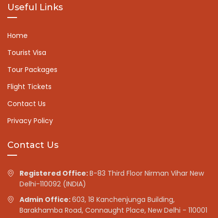
Useful Links
Home
Tourist Visa
Tour Packages
Flight Tickets
Contact Us
Privacy Policy
Contact Us
Registered Office:
B-83 Third Floor Nirman Vihar New
Delhi-110092 (INDIA)
Admin Office:
603, 18 Kanchenjunga Building,
Barakhamba Road, Connaught Place, New Delhi - 110001