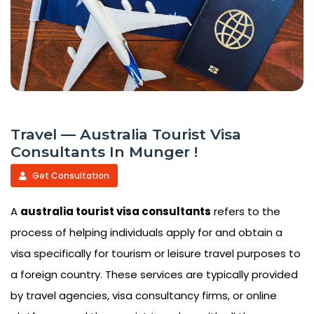
Travel — Australia Tourist Visa
Consultants In Munger !
Get Consultation
A
australia tourist visa consultants
refers to the
process of helping individuals apply for and obtain a
visa specifically for tourism or leisure travel purposes to
a foreign country. These services are typically provided
by travel agencies, visa consultancy firms, or online