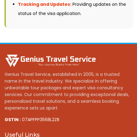
Tracking and Updates:
Providing updates on the
status of the visa application.
Genius Travel Service, established in 2005, is a trusted
name in the travel industry. We specialize in offering
unbeatable tour packages and expert visa consultancy
services. Our commitment to providing exceptional deals,
personalized travel solutions, and a seamless booking
experience sets us apart.
GSTIN :
07APFPP3568L2ZB
Useful Links