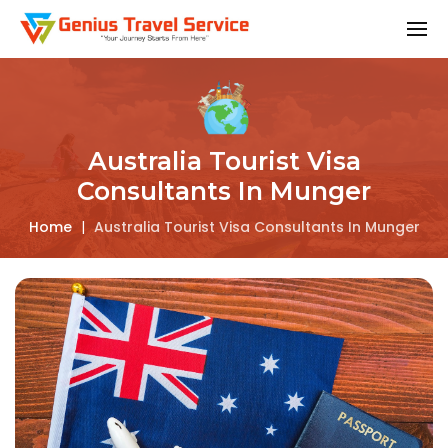
Australia Tourist Visa
Consultants In Munger
Home
|
Australia Tourist Visa Consultants In Munger