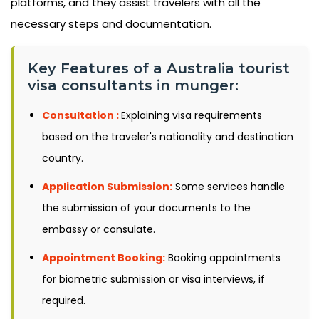
platforms, and they assist travelers with all the
necessary steps and documentation.
Key Features of a Australia tourist
visa consultants in munger:
Consultation :
Explaining visa requirements
based on the traveler's nationality and destination
country.
Application Submission:
Some services handle
the submission of your documents to the
embassy or consulate.
Appointment Booking:
Booking appointments
for biometric submission or visa interviews, if
required.