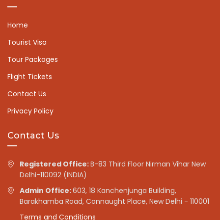
Home
Tourist Visa
Tour Packages
Flight Tickets
Contact Us
Privacy Policy
Contact Us
Registered Office:
B-83 Third Floor Nirman Vihar New
Delhi-110092 (INDIA)
Admin Office:
603, 18 Kanchenjunga Building,
Barakhamba Road, Connaught Place, New Delhi - 110001
Terms and Conditions