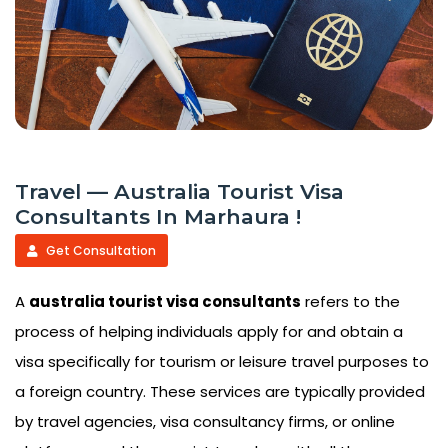
Travel — Australia Tourist Visa
Consultants In Marhaura !
Get Consultation
A
australia tourist visa consultants
refers to the
process of helping individuals apply for and obtain a
visa specifically for tourism or leisure travel purposes to
a foreign country. These services are typically provided
by travel agencies, visa consultancy firms, or online