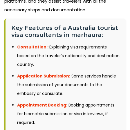
platforms, and they assist travelers with all the
necessary steps and documentation.
Key Features of a Australia tourist
visa consultants in marhaura:
Consultation :
Explaining visa requirements
based on the traveler's nationality and destination
country.
Application Submission:
Some services handle
the submission of your documents to the
embassy or consulate.
Appointment Booking:
Booking appointments
for biometric submission or visa interviews, if
required.