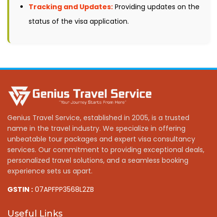
Tracking and Updates:
Providing updates on the
status of the visa application.
Genius Travel Service, established in 2005, is a trusted
name in the travel industry. We specialize in offering
unbeatable tour packages and expert visa consultancy
services. Our commitment to providing exceptional deals,
personalized travel solutions, and a seamless booking
experience sets us apart.
GSTIN :
07APFPP3568L2ZB
Useful Links