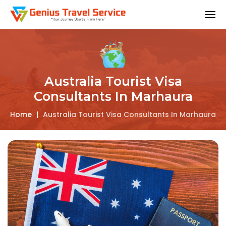
Australia Tourist Visa
Consultants In Marhaura
Home
|
Australia Tourist Visa Consultants In Marhaura