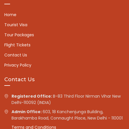
Home
Tourist Visa
Tour Packages
Flight Tickets
Contact Us
Privacy Policy
Contact Us
Registered Office:
B-83 Third Floor Nirman Vihar New
Delhi-110092 (INDIA)
Admin Office:
603, 18 Kanchenjunga Building,
Barakhamba Road, Connaught Place, New Delhi - 110001
Terms and Conditions