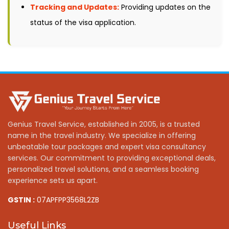
Tracking and Updates:
Providing updates on the
status of the visa application.
Genius Travel Service, established in 2005, is a trusted
name in the travel industry. We specialize in offering
unbeatable tour packages and expert visa consultancy
services. Our commitment to providing exceptional deals,
personalized travel solutions, and a seamless booking
experience sets us apart.
GSTIN :
07APFPP3568L2ZB
Useful Links