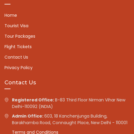
Home
Tourist Visa
Tour Packages
Flight Tickets
Contact Us
Privacy Policy
Contact Us
Registered Office:
B-83 Third Floor Nirman Vihar New
Delhi-110092 (INDIA)
Admin Office:
603, 18 Kanchenjunga Building,
Barakhamba Road, Connaught Place, New Delhi - 110001
Terms and Conditions