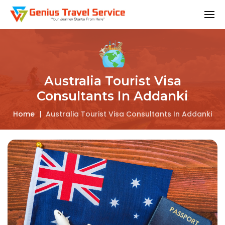
Australia Tourist Visa
Consultants In Addanki
Home
|
Australia Tourist Visa Consultants In Addanki