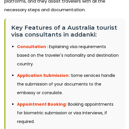
platforms, and they assist travelers with all the
necessary steps and documentation.
Key Features of a Australia tourist
visa consultants in addanki:
Consultation :
Explaining visa requirements
based on the traveler's nationality and destination
country.
Application Submission:
Some services handle
the submission of your documents to the
embassy or consulate.
Appointment Booking:
Booking appointments
for biometric submission or visa interviews, if
required.