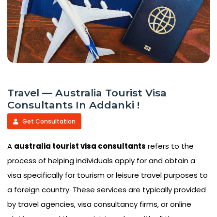
Travel — Australia Tourist Visa
Consultants In Addanki !
Get Consultation
A
australia tourist visa consultants
refers to the
process of helping individuals apply for and obtain a
visa specifically for tourism or leisure travel purposes to
a foreign country. These services are typically provided
by travel agencies, visa consultancy firms, or online