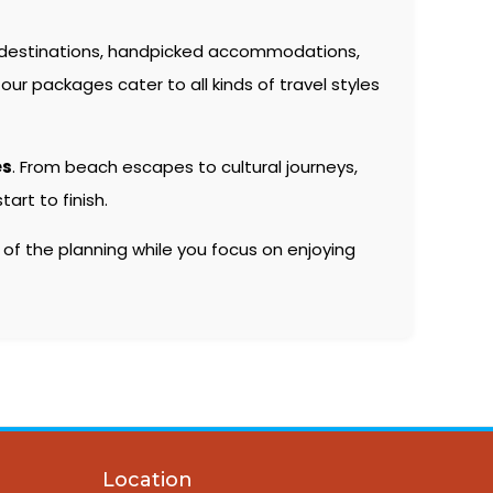
 destinations, handpicked accommodations,
our packages cater to all kinds of travel styles
es
. From beach escapes to cultural journeys,
rt to finish.
 of the planning while you focus on enjoying
Location