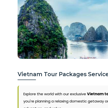
Vietnam Tour Packages Servic
Explore the world with our exclusive
Vietnam to
you're planning a relaxing domestic getaway or