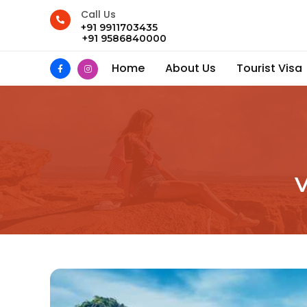
Call Us
+91 9911703435
+91 9586840000
Home
About Us
Tourist Visa
V