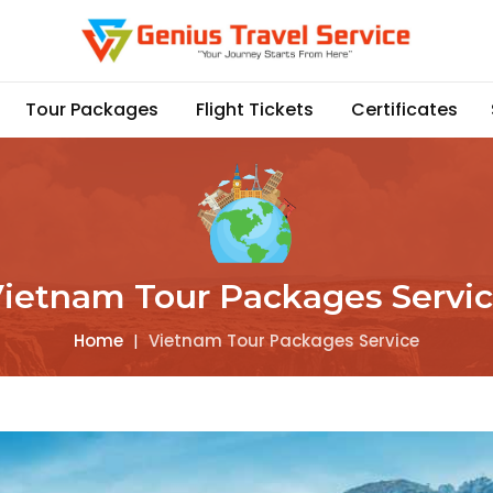
Tour Packages
Flight Tickets
Certificates
ietnam Tour Packages Servi
Home
|
Vietnam Tour Packages Service