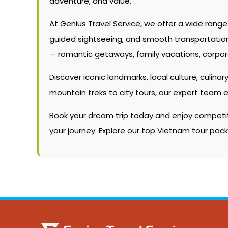
adventure, and value.
At Genius Travel Service, we offer a wide rang
guided sightseeing, and smooth transportation. W
— romantic getaways, family vacations, corpor
Discover iconic landmarks, local culture, culinary
mountain treks to city tours, our expert team 
Book your dream trip today and enjoy competitiv
your journey. Explore our top Vietnam tour pac