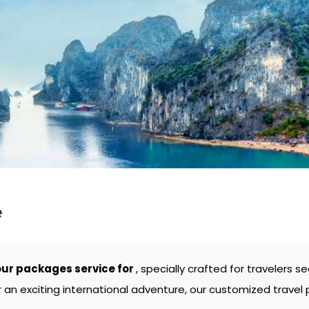
e
ur packages service for
, specially crafted for travelers
 an exciting international adventure, our customized travel