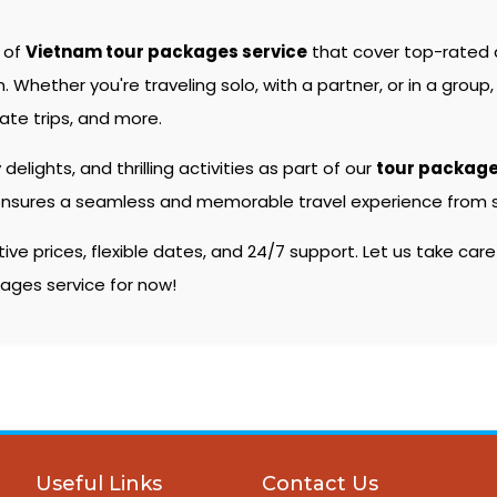
e of
Vietnam tour packages service
that cover top-rated
hether you're traveling solo, with a partner, or in a group, 
ate trips, and more.
 delights, and thrilling activities as part of our
tour packag
ensures a seamless and memorable travel experience from sta
e prices, flexible dates, and 24/7 support. Let us take care
kages service for now!
Useful Links
Contact Us