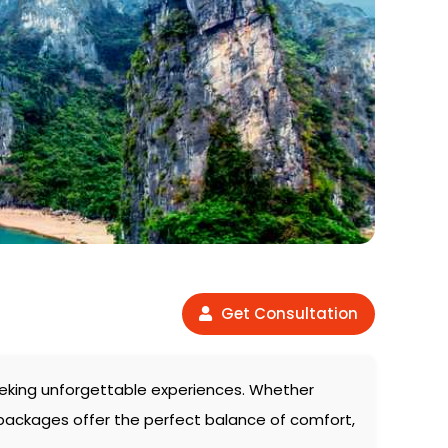
Get Consultation
 seeking unforgettable experiences. Whether
 packages offer the perfect balance of comfort,