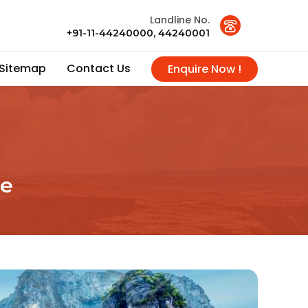
Landline No.
+91-11-44240000, 44240001
Sitemap
Contact Us
Enquire Now !
ce