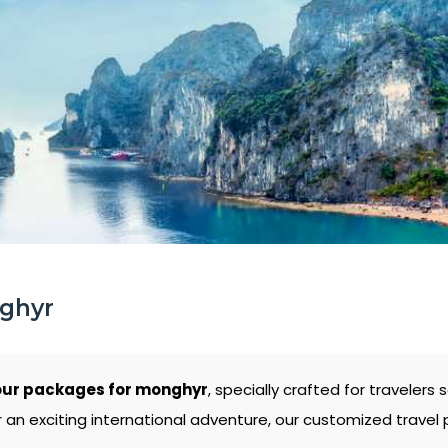
nghyr
our packages for monghyr
, specially crafted for traveler
 an exciting international adventure, our customized travel