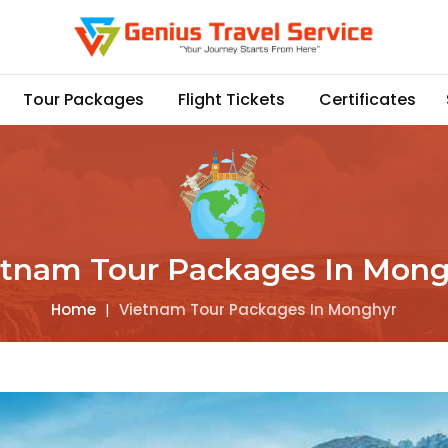
Tour Packages
Flight Tickets
Certificates
etnam Tour Packages In Mong
Home
|
Vietnam Tour Packages In Monghyr