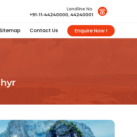
Landline No.
+91-11-44240000, 44240001
Sitemap
Contact Us
Enquire Now !
hyr