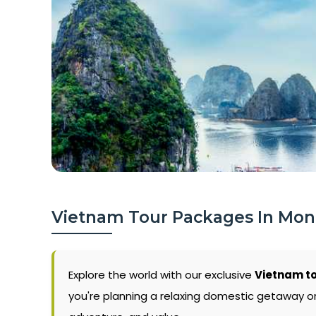
Vietnam Tour Packages In Mo
Explore the world with our exclusive
Vietnam t
you're planning a relaxing domestic getaway or