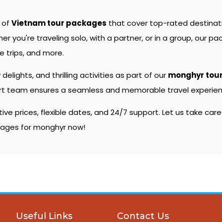
e of
Vietnam tour packages
that cover top-rated destina
you're traveling solo, with a partner, or in a group, our pac
 trips, and more.
 delights, and thrilling activities as part of our
monghyr tou
pert team ensures a seamless and memorable travel experienc
e prices, flexible dates, and 24/7 support. Let us take care
ckages for monghyr now!
Useful Links
Contact Us