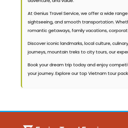
adventure, and value.
At Genius Travel Service, we offer a wide rang
sightseeing, and smooth transportation. Whether 
romantic getaways, family vacations, corporate
Discover iconic landmarks, local culture, culinary
journeys, mountain treks to city tours, our ex
Book your dream trip today and enjoy competitiv
your journey. Explore our top Vietnam tour pa