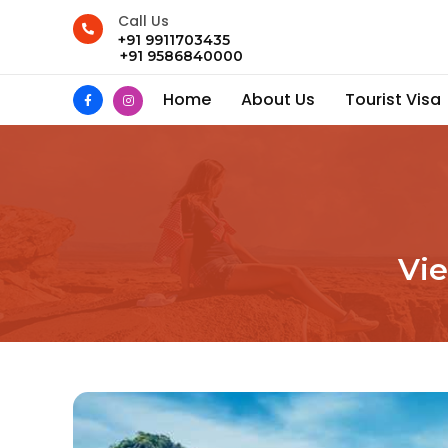
Call Us
+91 9911703435
+91 9586840000
Home
About Us
Tourist Visa
Vi