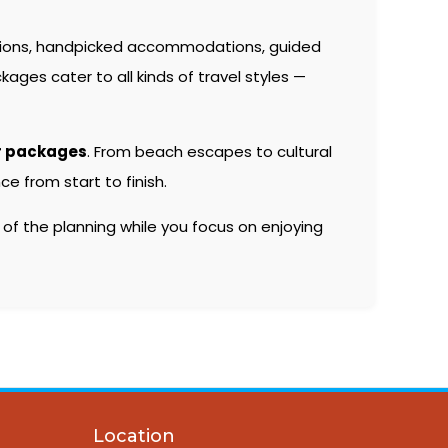
tions, handpicked accommodations, guided
kages cater to all kinds of travel styles —
r packages
. From beach escapes to cultural
e from start to finish.
 of the planning while you focus on enjoying
Location