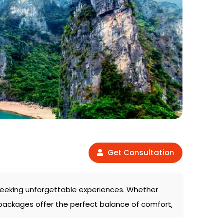
Get Consultation
s seeking unforgettable experiences. Whether
 packages offer the perfect balance of comfort,