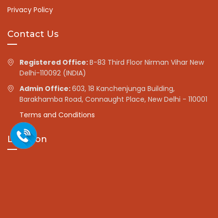
Privacy Policy
Contact Us
Registered Office:
B-83 Third Floor Nirman Vihar New
Delhi-110092 (INDIA)
Admin Office:
603, 18 Kanchenjunga Building,
Barakhamba Road, Connaught Place, New Delhi - 110001
Terms and Conditions
Location