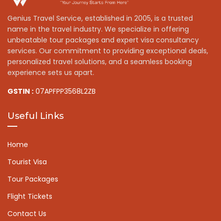
Genius Travel Service, established in 2005, is a trusted
name in the travel industry. We specialize in offering
unbeatable tour packages and expert visa consultancy
services. Our commitment to providing exceptional deals,
personalized travel solutions, and a seamless booking
experience sets us apart.
GSTIN :
07APFPP3568L2ZB
Useful Links
Home
Tourist Visa
Tour Packages
Flight Tickets
Contact Us