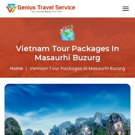
Vietnam Tour Packages In
Masaurhi Buzurg
Home
|
Vietnam Tour Packages In Masaurhi Buzurg