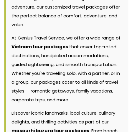
adventure, our customized travel packages offer
the perfect balance of comfort, adventure, and
value.
At Genius Travel Service, we offer a wide range of
Vietnam tour packages
that cover top-rated
destinations, handpicked accommodations,
guided sightseeing, and smooth transportation.
Whether you're traveling solo, with a partner, or in
a group, our packages cater to all kinds of travel
styles — romantic getaways, family vacations,
corporate trips, and more.
Discover iconic landmarks, local culture, culinary
delights, and thrilling activities as part of our
masaurhi buzurg tour packages
. From beach