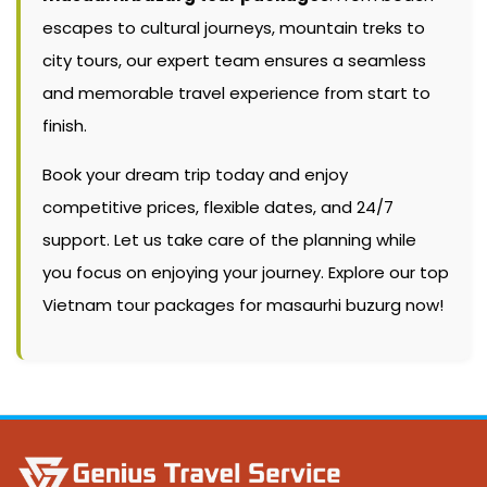
escapes to cultural journeys, mountain treks to
city tours, our expert team ensures a seamless
and memorable travel experience from start to
finish.
Book your dream trip today and enjoy
competitive prices, flexible dates, and 24/7
support. Let us take care of the planning while
you focus on enjoying your journey. Explore our top
Vietnam tour packages for masaurhi buzurg now!