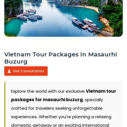
Vietnam Tour Packages In Masaurhi
Buzurg
Get Consultation
Explore the world with our exclusive
Vietnam tour
packages for masaurhi buzurg
, specially
crafted for travelers seeking unforgettable
experiences. Whether you're planning a relaxing
domestic getaway or an exciting international