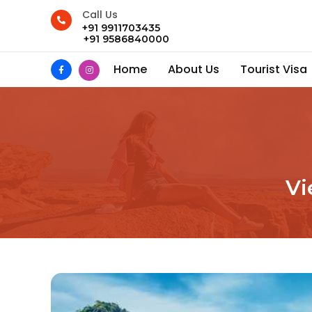
Call Us
+91 9911703435
+91 9586840000
Home
About Us
Tourist Visa
Vi