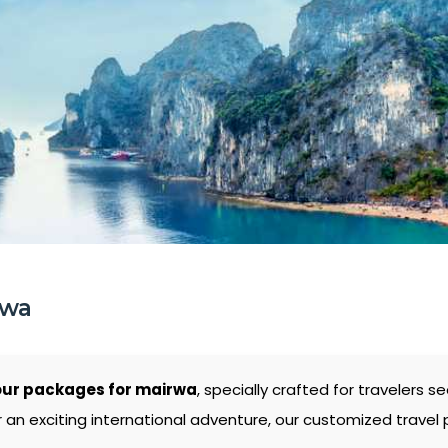
rwa
our packages for mairwa
, specially crafted for travelers
 an exciting international adventure, our customized travel