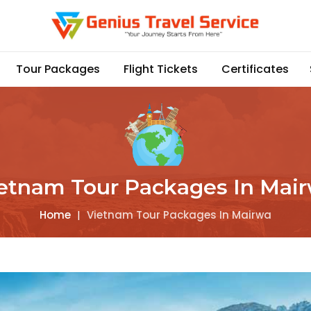
Tour Packages
Flight Tickets
Certificates
etnam Tour Packages In Mai
Home
|
Vietnam Tour Packages In Mairwa