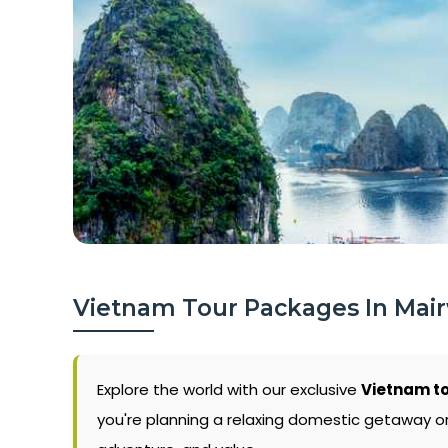
Vietnam Tour Packages In Mai
Explore the world with our exclusive
Vietnam t
you're planning a relaxing domestic getaway or