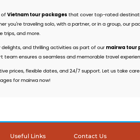
e of
Vietnam tour packages
that cover top-rated destina
you're traveling solo, with a partner, or in a group, our pac
 trips, and more.
 delights, and thrilling activities as part of our
mairwa tour
pert team ensures a seamless and memorable travel experienc
e prices, flexible dates, and 24/7 support. Let us take care
ckages for mairwa now!
Useful Links
Contact Us