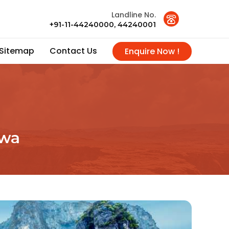
Landline No.
+91-11-44240000, 44240001
Sitemap
Contact Us
Enquire Now !
rwa