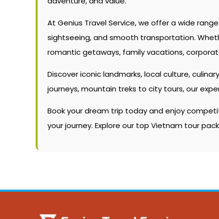
adventure, and value.
At Genius Travel Service, we offer a wide rang
sightseeing, and smooth transportation. Whether 
romantic getaways, family vacations, corporate
Discover iconic landmarks, local culture, culinary
journeys, mountain treks to city tours, our ex
Book your dream trip today and enjoy competitiv
your journey. Explore our top Vietnam tour pa