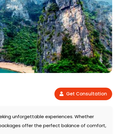
Get Consultation
 seeking unforgettable experiences. Whether
 packages offer the perfect balance of comfort,