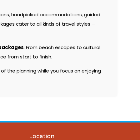
tions, handpicked accommodations, guided
kages cater to all kinds of travel styles —
 packages
. From beach escapes to cultural
e from start to finish.
 of the planning while you focus on enjoying
Location