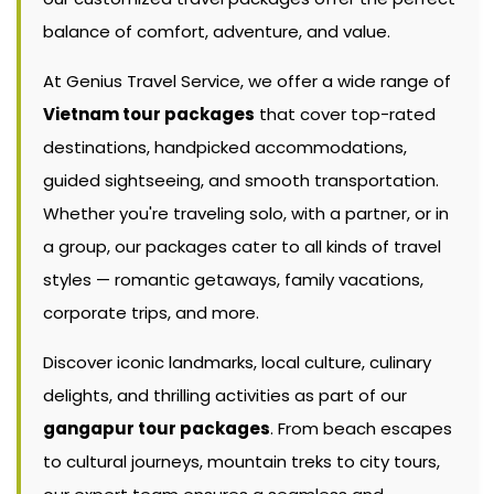
balance of comfort, adventure, and value.
At Genius Travel Service, we offer a wide range of
Vietnam tour packages
that cover top-rated
destinations, handpicked accommodations,
guided sightseeing, and smooth transportation.
Whether you're traveling solo, with a partner, or in
a group, our packages cater to all kinds of travel
styles — romantic getaways, family vacations,
corporate trips, and more.
Discover iconic landmarks, local culture, culinary
delights, and thrilling activities as part of our
gangapur tour packages
. From beach escapes
to cultural journeys, mountain treks to city tours,