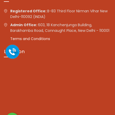
Registered Office:
B-83 Third Floor Nirman Vihar New
Delhi-110092 (INDIA)
Admin Office:
603, 18 Kanchenjunga Building,
Barakhamba Road, Connaught Place, New Delhi - 110001
Terms and Conditions
Location