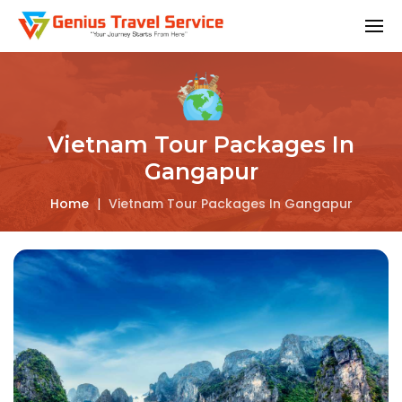
Vietnam Tour Packages In
Gangapur
Home
|
Vietnam Tour Packages In Gangapur