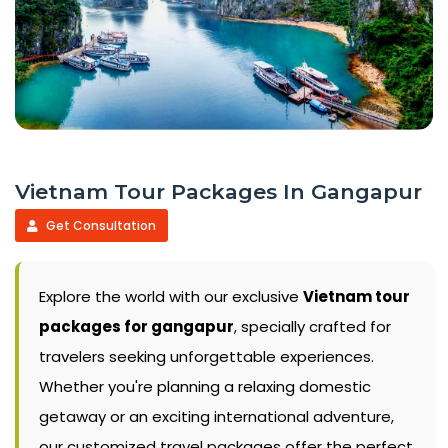
Vietnam Tour Packages In Gangapur
Get Consultation
Explore the world with our exclusive
Vietnam tour
packages for gangapur
, specially crafted for
travelers seeking unforgettable experiences.
Whether you're planning a relaxing domestic
getaway or an exciting international adventure,
our customized travel packages offer the perfect