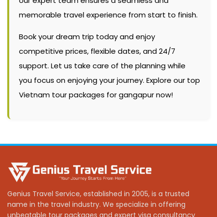
our expert team ensures a seamless and
memorable travel experience from start to finish.
Book your dream trip today and enjoy
competitive prices, flexible dates, and 24/7
support. Let us take care of the planning while
you focus on enjoying your journey. Explore our top
Vietnam tour packages for gangapur now!
Genius Travel Service, established in 2005, is a trusted
name in the travel industry. We specialize in offering
unbeatable tour packages and expert visa consultancy