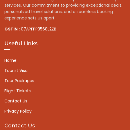
services. Our commitment to providing exceptional deals,
personalized travel solutions, and a seamless booking
experience sets us apart.
GSTIN :
07APFPP3568L2ZB
Useful Links
Home
Tourist Visa
Tour Packages
Flight Tickets
Contact Us
Privacy Policy
Contact Us