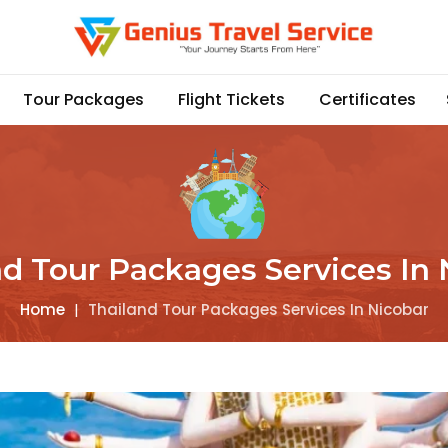
Tour Packages
Flight Tickets
Certificates
nd Tour Packages Services In 
Home
|
Thailand Tour Packages Services In Nicobar