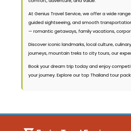
comfort, adventure, and value.
At Genius Travel Service, we offer a wide rang
guided sightseeing, and smooth transportation. W
— romantic getaways, family vacations, corpor
Discover iconic landmarks, local culture, culinary
journeys, mountain treks to city tours, our ex
Book your dream trip today and enjoy competitiv
your journey. Explore our top Thailand tour pac