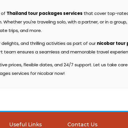
e of
Thailand tour packages services
that cover top-rate
hether you're traveling solo, with a partner, or in a group, 
ate trips, and more.
 delights, and thrilling activities as part of our
nicobar tour
pert team ensures a seamless and memorable travel experienc
e prices, flexible dates, and 24/7 support. Let us take care
kages services for nicobar now!
Useful Links
Contact Us