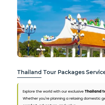
Thailand Tour Packages Service
Explore the world with our exclusive
Thailand t
Whether you're planning a relaxing domestic g