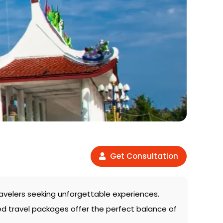
Get Consultation
travelers seeking unforgettable experiences.
ed travel packages offer the perfect balance of