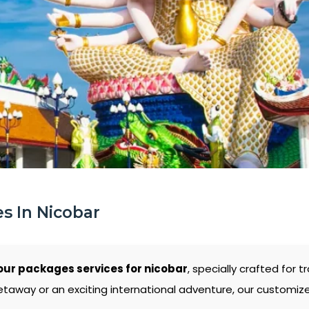
s In Nicobar
our packages services for nicobar
, specially crafted for 
etaway or an exciting international adventure, our customiz