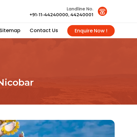
Landline No.
+91-11-44240000, 44240001
Sitemap
Contact Us
Enquire Now !
Nicobar