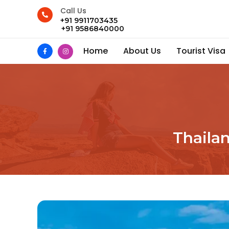
Call Us
+91 9911703435
+91 9586840000
Home
About Us
Tourist Visa
Thaila