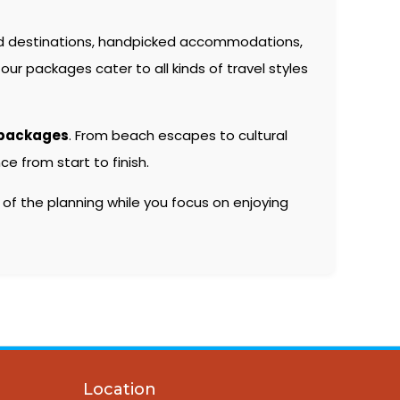
d destinations, handpicked accommodations,
our packages cater to all kinds of travel styles
 packages
. From beach escapes to cultural
e from start to finish.
 of the planning while you focus on enjoying
Location