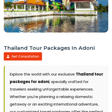
Thailand Tour Packages In Adoni
Get Consultation
Explore the world with our exclusive
Thailand tour
packages for adoni
, specially crafted for
travelers seeking unforgettable experiences.
Whether you're planning a relaxing domestic
getaway or an exciting international adventure,
our customized travel packages offer the perfect