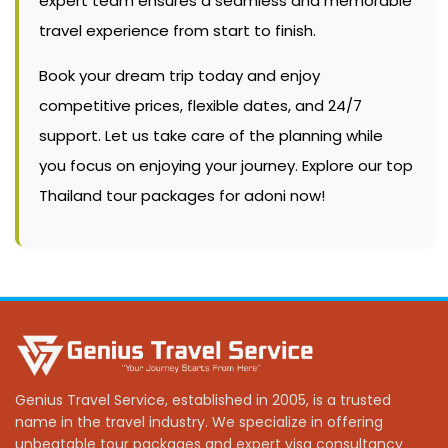
expert team ensures a seamless and memorable
travel experience from start to finish.
Book your dream trip today and enjoy
competitive prices, flexible dates, and 24/7
support. Let us take care of the planning while
you focus on enjoying your journey. Explore our top
Thailand tour packages for adoni now!
Genius Travel Service, established in 2005, is a trusted
name in the travel industry. We specialize in offering
unbeatable tour packages and expert visa consultancy