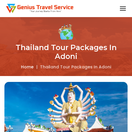
Thailand Tour Packages In
Adoni
Home
|
Thailand Tour Packages In Adoni