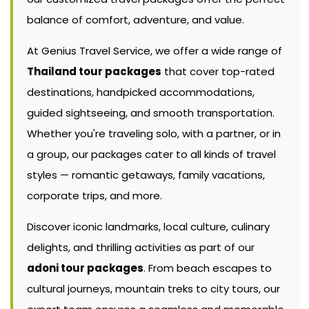
balance of comfort, adventure, and value.
At Genius Travel Service, we offer a wide range of
Thailand tour packages
that cover top-rated
destinations, handpicked accommodations,
guided sightseeing, and smooth transportation.
Whether you're traveling solo, with a partner, or in
a group, our packages cater to all kinds of travel
styles — romantic getaways, family vacations,
corporate trips, and more.
Discover iconic landmarks, local culture, culinary
delights, and thrilling activities as part of our
adoni tour packages
. From beach escapes to
cultural journeys, mountain treks to city tours, our