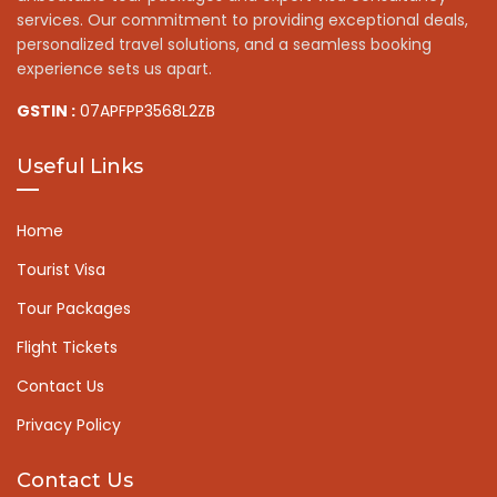
services. Our commitment to providing exceptional deals,
personalized travel solutions, and a seamless booking
experience sets us apart.
GSTIN :
07APFPP3568L2ZB
Useful Links
Home
Tourist Visa
Tour Packages
Flight Tickets
Contact Us
Privacy Policy
Contact Us