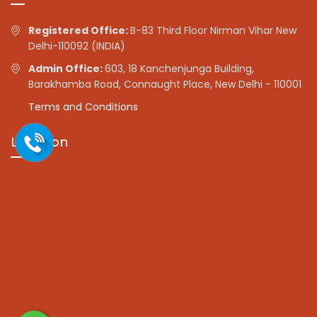
Registered Office:
B-83 Third Floor Nirman Vihar New
Delhi-110092 (INDIA)
Admin Office:
603, 18 Kanchenjunga Building,
Barakhamba Road, Connaught Place, New Delhi - 110001
Terms and Conditions
Location