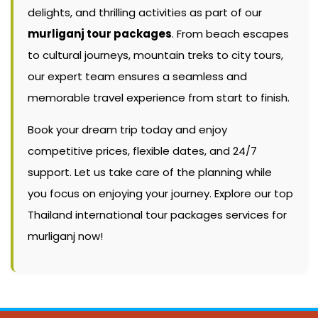
delights, and thrilling activities as part of our
murliganj tour packages
. From beach escapes
to cultural journeys, mountain treks to city tours,
our expert team ensures a seamless and
memorable travel experience from start to finish.
Book your dream trip today and enjoy
competitive prices, flexible dates, and 24/7
support. Let us take care of the planning while
you focus on enjoying your journey. Explore our top
Thailand international tour packages services for
murliganj now!