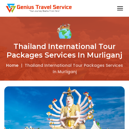
Thailand International Tour
Packages Services In Murliganj
Home
|
Thailand International Tour Packages Services
In Murliganj