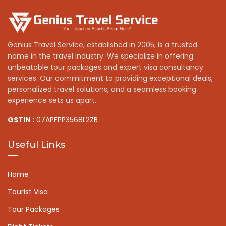
Genius Travel Service, established in 2005, is a trusted
name in the travel industry. We specialize in offering
unbeatable tour packages and expert visa consultancy
services. Our commitment to providing exceptional deals,
personalized travel solutions, and a seamless booking
experience sets us apart.
GSTIN :
07APFPP3568L2ZB
Useful Links
Home
Tourist Visa
Tour Packages