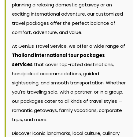
planning a relaxing domestic getaway or an
exciting international adventure, our customized
travel packages offer the perfect balance of
comfort, adventure, and value.
At Genius Travel Service, we offer a wide range of
Thailand international tour packages
services
that cover top-rated destinations,
handpicked accommodations, guided
sightseeing, and smooth transportation. Whether
you're traveling solo, with a partner, or in a group,
our packages cater to all kinds of travel styles —
romantic getaways, family vacations, corporate
trips, and more.
Discover iconic landmarks, local culture, culinary