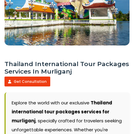
Thailand International Tour Packages
Services In Murliganj
Get Consultation
Explore the world with our exclusive
Thailand
international tour packages services for
murliganj
, specially crafted for travelers seeking
unforgettable experiences. Whether you're