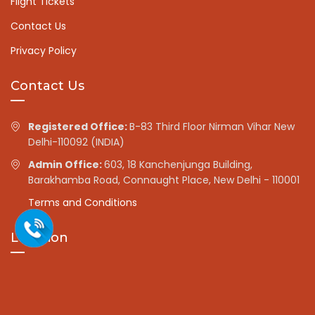
Flight Tickets
Contact Us
Privacy Policy
Contact Us
Registered Office:
B-83 Third Floor Nirman Vihar New
Delhi-110092 (INDIA)
Admin Office:
603, 18 Kanchenjunga Building,
Barakhamba Road, Connaught Place, New Delhi - 110001
Terms and Conditions
Location