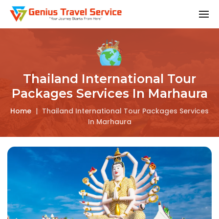
Thailand International Tour
Packages Services In Marhaura
Home
|
Thailand International Tour Packages Services
In Marhaura