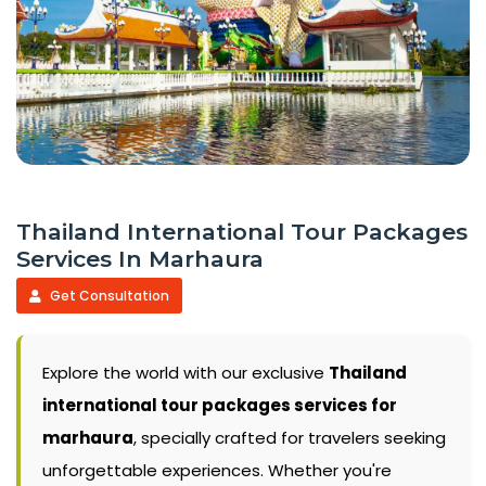
Thailand International Tour Packages
Services In Marhaura
Get Consultation
Explore the world with our exclusive
Thailand
international tour packages services for
marhaura
, specially crafted for travelers seeking
unforgettable experiences. Whether you're