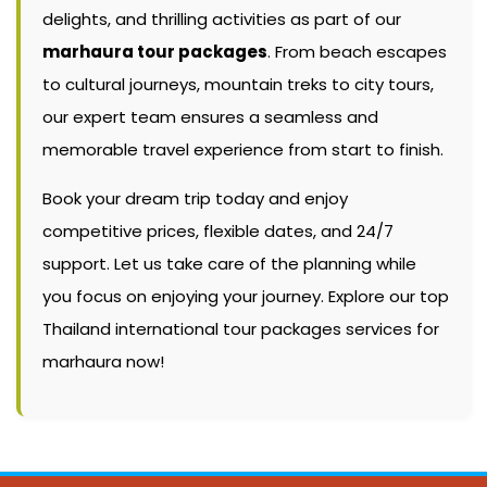
delights, and thrilling activities as part of our
marhaura tour packages
. From beach escapes
to cultural journeys, mountain treks to city tours,
our expert team ensures a seamless and
memorable travel experience from start to finish.
Book your dream trip today and enjoy
competitive prices, flexible dates, and 24/7
support. Let us take care of the planning while
you focus on enjoying your journey. Explore our top
Thailand international tour packages services for
marhaura now!