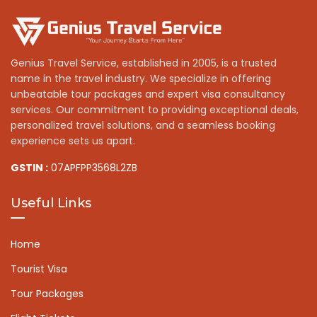
Genius Travel Service, established in 2005, is a trusted
name in the travel industry. We specialize in offering
unbeatable tour packages and expert visa consultancy
services. Our commitment to providing exceptional deals,
personalized travel solutions, and a seamless booking
experience sets us apart.
GSTIN :
07APFPP3568L2ZB
Useful Links
Home
Tourist Visa
Tour Packages