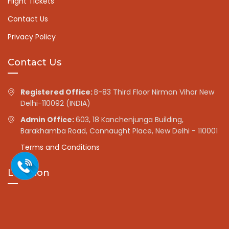
Flight Tickets
Contact Us
Privacy Policy
Contact Us
Registered Office:
B-83 Third Floor Nirman Vihar New
Delhi-110092 (INDIA)
Admin Office:
603, 18 Kanchenjunga Building,
Barakhamba Road, Connaught Place, New Delhi - 110001
Terms and Conditions
Location