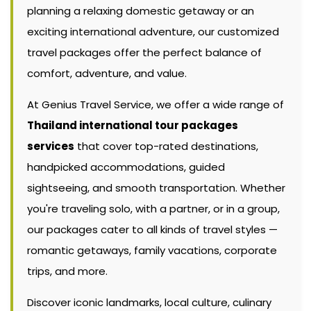
planning a relaxing domestic getaway or an
exciting international adventure, our customized
travel packages offer the perfect balance of
comfort, adventure, and value.
At Genius Travel Service, we offer a wide range of
Thailand international tour packages
services
that cover top-rated destinations,
handpicked accommodations, guided
sightseeing, and smooth transportation. Whether
you're traveling solo, with a partner, or in a group,
our packages cater to all kinds of travel styles —
romantic getaways, family vacations, corporate
trips, and more.
Discover iconic landmarks, local culture, culinary