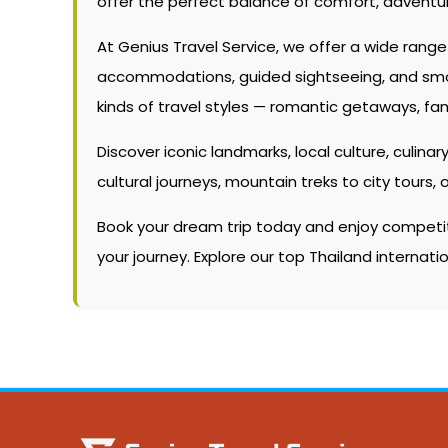
offer the perfect balance of comfort, adventur
At Genius Travel Service, we offer a wide rang
accommodations, guided sightseeing, and smooth
kinds of travel styles — romantic getaways, fam
Discover iconic landmarks, local culture, culinary
cultural journeys, mountain treks to city tour
Book your dream trip today and enjoy competitiv
your journey. Explore our top Thailand internat