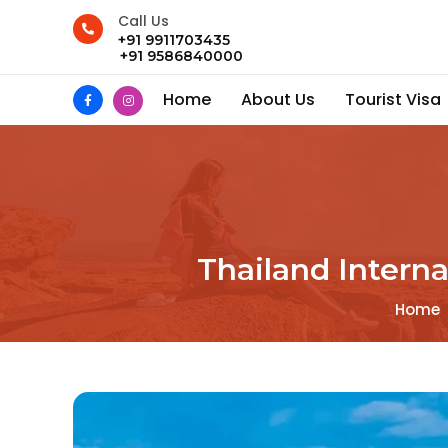
Call Us
+91 9911703435
+91 9586840000
Home
About Us
Tourist Visa
Thailand Intern
Home