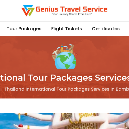
Tour Packages
Flight Tickets
Certificates
ational Tour Packages Service
|
Thailand International Tour Packages Services In Bamb