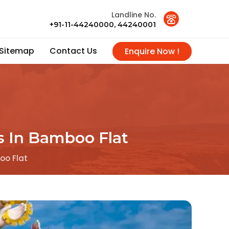
Landline No.
+91-11-44240000, 44240001
Sitemap
Contact Us
Enquire Now !
s In Bamboo Flat
oo Flat