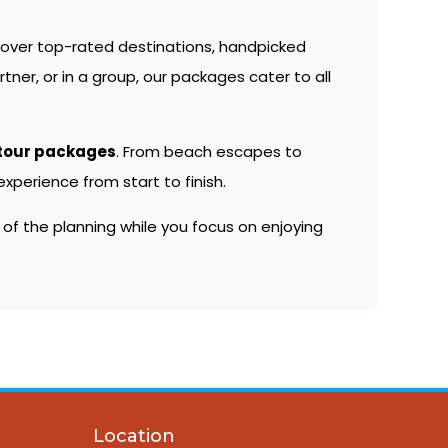
over top-rated destinations, handpicked
er, or in a group, our packages cater to all
tour packages
. From beach escapes to
xperience from start to finish.
 of the planning while you focus on enjoying
Location