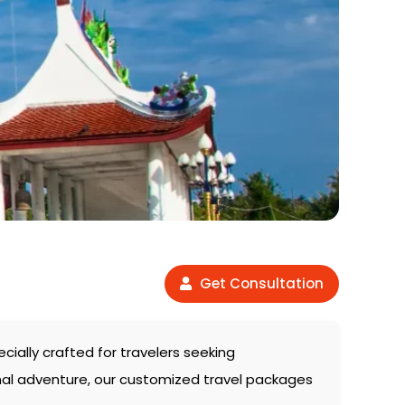
Get Consultation
pecially crafted for travelers seeking
onal adventure, our customized travel packages