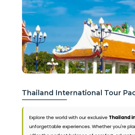
Thailand International Tour Pa
Explore the world with our exclusive
Thailand i
unforgettable experiences. Whether you're pla