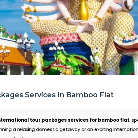
ckages Services In Bamboo Flat
nternational tour packages services for bamboo flat
, s
nning a relaxing domestic getaway or an exciting internati