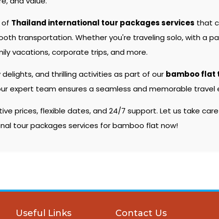
e, and value.
e of
Thailand international tour packages services
that c
 transportation. Whether you're traveling solo, with a partn
ily vacations, corporate trips, and more.
 delights, and thrilling activities as part of our
bamboo flat 
s, our expert team ensures a seamless and memorable travel e
e prices, flexible dates, and 24/7 support. Let us take care
ional tour packages services for bamboo flat now!
Useful Links
Contact Us