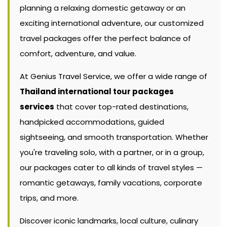
planning a relaxing domestic getaway or an
exciting international adventure, our customized
travel packages offer the perfect balance of
comfort, adventure, and value.
At Genius Travel Service, we offer a wide range of
Thailand international tour packages
services
that cover top-rated destinations,
handpicked accommodations, guided
sightseeing, and smooth transportation. Whether
you're traveling solo, with a partner, or in a group,
our packages cater to all kinds of travel styles —
romantic getaways, family vacations, corporate
trips, and more.
Discover iconic landmarks, local culture, culinary