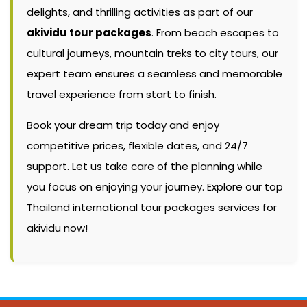
delights, and thrilling activities as part of our
akividu tour packages
. From beach escapes to
cultural journeys, mountain treks to city tours, our
expert team ensures a seamless and memorable
travel experience from start to finish.
Book your dream trip today and enjoy
competitive prices, flexible dates, and 24/7
support. Let us take care of the planning while
you focus on enjoying your journey. Explore our top
Thailand international tour packages services for
akividu now!