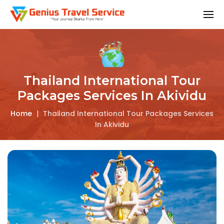
Thailand International Tour
Packages Services In Akividu
Home
|
Thailand International Tour Packages Services
In Akividu