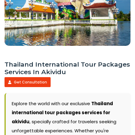
Thailand International Tour Packages
Services In Akividu
Get Consultation
Explore the world with our exclusive
Thailand
international tour packages services for
akividu
, specially crafted for travelers seeking
unforgettable experiences. Whether you're