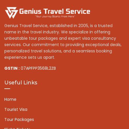
Genius Travel Service, established in 2005, is a trusted
name in the travel industry. We specialize in offering
unbeatable tour packages and expert visa consultancy
services. Our commitment to providing exceptional deals,
personalized travel solutions, and a seamless booking
experience sets us apart.
GSTIN :
07APFPP3568L2ZB
Useful Links
Home
Tourist Visa
Tour Packages