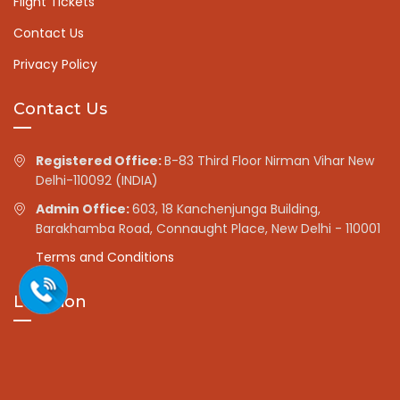
Flight Tickets
Contact Us
Privacy Policy
Contact Us
Registered Office:
B-83 Third Floor Nirman Vihar New
Delhi-110092 (INDIA)
Admin Office:
603, 18 Kanchenjunga Building,
Barakhamba Road, Connaught Place, New Delhi - 110001
Terms and Conditions
Location