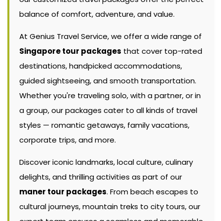
balance of comfort, adventure, and value.
At Genius Travel Service, we offer a wide range of
Singapore tour packages
that cover top-rated
destinations, handpicked accommodations,
guided sightseeing, and smooth transportation.
Whether you're traveling solo, with a partner, or in
a group, our packages cater to all kinds of travel
styles — romantic getaways, family vacations,
corporate trips, and more.
Discover iconic landmarks, local culture, culinary
delights, and thrilling activities as part of our
maner tour packages
. From beach escapes to
cultural journeys, mountain treks to city tours, our