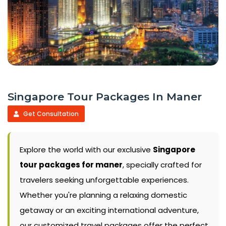
Singapore Tour Packages In Maner
Get Consultation
Explore the world with our exclusive
Singapore
tour packages for maner
, specially crafted for
travelers seeking unforgettable experiences.
Whether you're planning a relaxing domestic
getaway or an exciting international adventure,
our customized travel packages offer the perfect