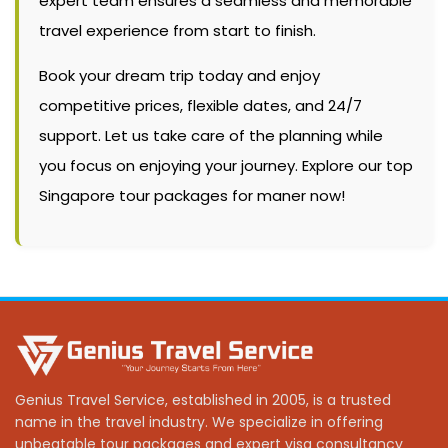
expert team ensures a seamless and memorable
travel experience from start to finish.
Book your dream trip today and enjoy
competitive prices, flexible dates, and 24/7
support. Let us take care of the planning while
you focus on enjoying your journey. Explore our top
Singapore tour packages for maner now!
Genius Travel Service, established in 2005, is a trusted
name in the travel industry. We specialize in offering
unbeatable tour packages and expert visa consultancy