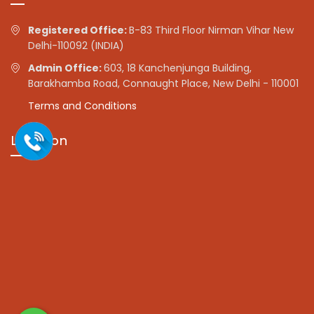
Registered Office:
B-83 Third Floor Nirman Vihar New
Delhi-110092 (INDIA)
Admin Office:
603, 18 Kanchenjunga Building,
Barakhamba Road, Connaught Place, New Delhi - 110001
Terms and Conditions
Location