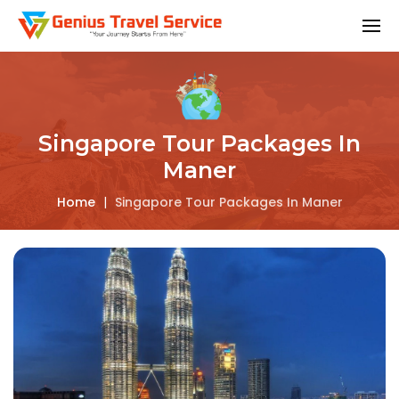
Singapore Tour Packages In
Maner
Home
|
Singapore Tour Packages In Maner