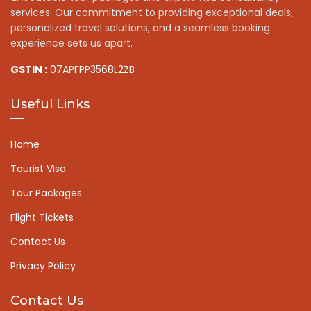
services. Our commitment to providing exceptional deals,
personalized travel solutions, and a seamless booking
experience sets us apart.
GSTIN :
07APFPP3568L2ZB
Useful Links
Home
Tourist Visa
Tour Packages
Flight Tickets
Contact Us
Privacy Policy
Contact Us