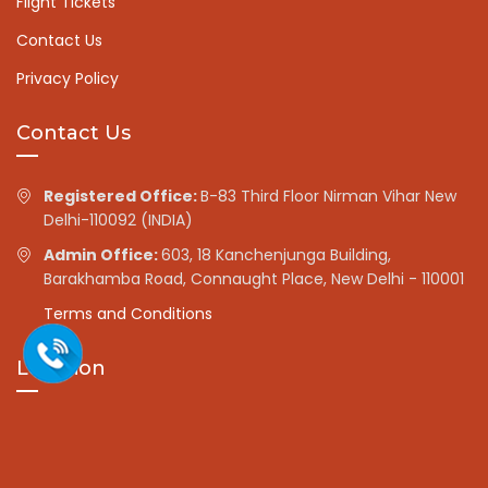
Flight Tickets
Contact Us
Privacy Policy
Contact Us
Registered Office:
B-83 Third Floor Nirman Vihar New
Delhi-110092 (INDIA)
Admin Office:
603, 18 Kanchenjunga Building,
Barakhamba Road, Connaught Place, New Delhi - 110001
Terms and Conditions
Location