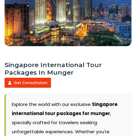
Singapore International Tour
Packages In Munger
Get Consultation
Explore the world with our exclusive
Singapore
international tour packages for munger
,
specially crafted for travelers seeking
unforgettable experiences. Whether you're