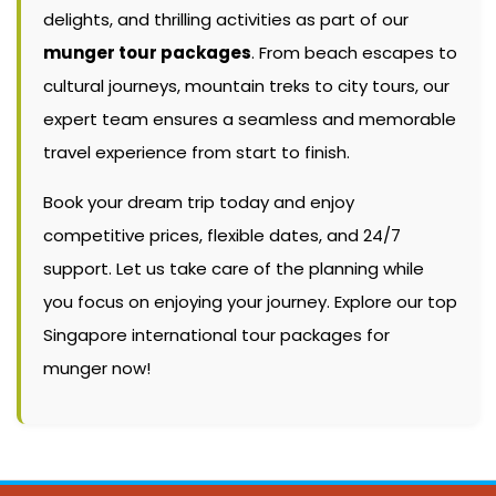
delights, and thrilling activities as part of our
munger tour packages
. From beach escapes to
cultural journeys, mountain treks to city tours, our
expert team ensures a seamless and memorable
travel experience from start to finish.
Book your dream trip today and enjoy
competitive prices, flexible dates, and 24/7
support. Let us take care of the planning while
you focus on enjoying your journey. Explore our top
Singapore international tour packages for
munger now!