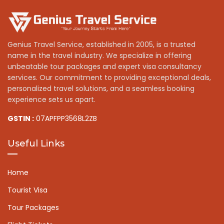
Genius Travel Service, established in 2005, is a trusted
name in the travel industry. We specialize in offering
unbeatable tour packages and expert visa consultancy
services. Our commitment to providing exceptional deals,
personalized travel solutions, and a seamless booking
experience sets us apart.
GSTIN :
07APFPP3568L2ZB
Useful Links
Home
Tourist Visa
Tour Packages