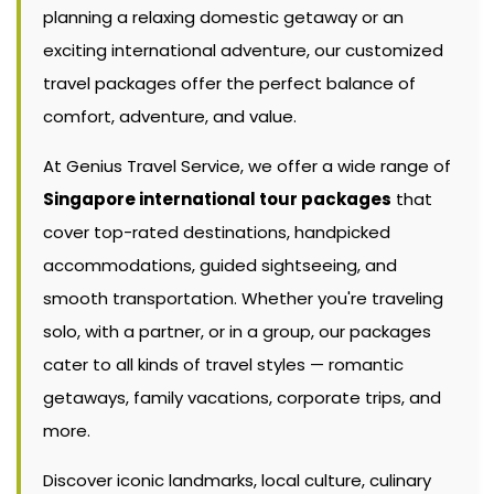
planning a relaxing domestic getaway or an
exciting international adventure, our customized
travel packages offer the perfect balance of
comfort, adventure, and value.
At Genius Travel Service, we offer a wide range of
Singapore international tour packages
that
cover top-rated destinations, handpicked
accommodations, guided sightseeing, and
smooth transportation. Whether you're traveling
solo, with a partner, or in a group, our packages
cater to all kinds of travel styles — romantic
getaways, family vacations, corporate trips, and
more.
Discover iconic landmarks, local culture, culinary