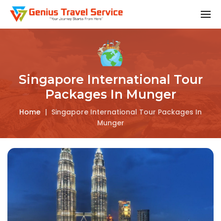
Singapore International Tour
Packages In Munger
Home
|
Singapore International Tour Packages In
Munger