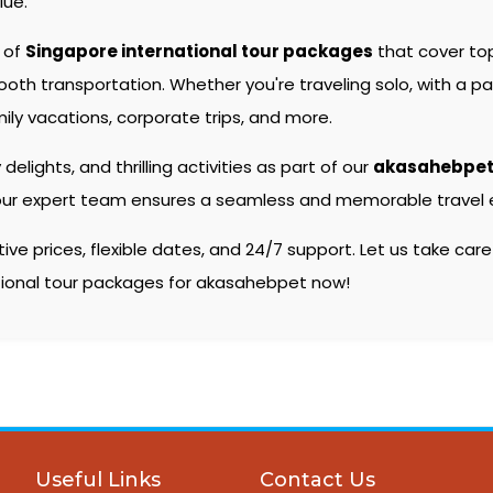
lue.
e of
Singapore international tour packages
that cover to
 transportation. Whether you're traveling solo, with a partn
ily vacations, corporate trips, and more.
 delights, and thrilling activities as part of our
akasahebpet
s, our expert team ensures a seamless and memorable travel e
e prices, flexible dates, and 24/7 support. Let us take care
ational tour packages for akasahebpet now!
Useful Links
Contact Us