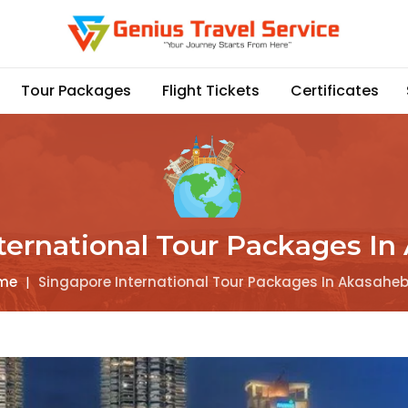
Tour Packages
Flight Tickets
Certificates
ternational Tour Packages I
me
|
Singapore International Tour Packages In Akasahe