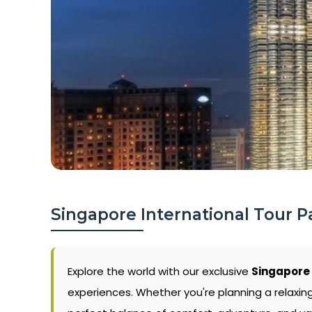
Singapore International Tour 
Explore the world with our exclusive
Singapore 
experiences. Whether you're planning a relaxin