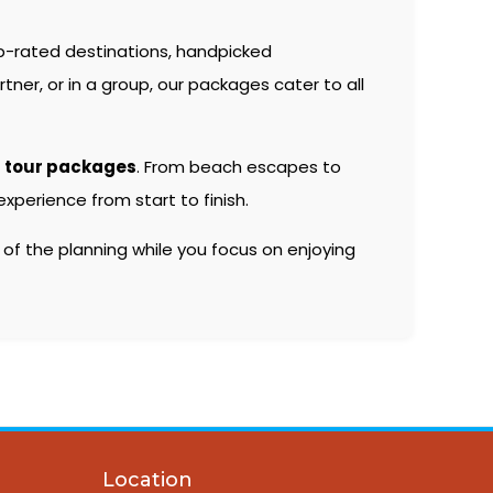
p-rated destinations, handpicked
er, or in a group, our packages cater to all
 tour packages
. From beach escapes to
xperience from start to finish.
 of the planning while you focus on enjoying
Location