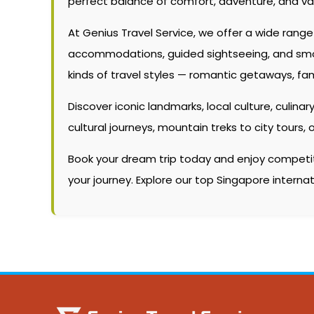
perfect balance of comfort, adventure, and va
At Genius Travel Service, we offer a wide rang
accommodations, guided sightseeing, and smooth
kinds of travel styles — romantic getaways, fam
Discover iconic landmarks, local culture, culinary
cultural journeys, mountain treks to city tour
Book your dream trip today and enjoy competitiv
your journey. Explore our top Singapore intern