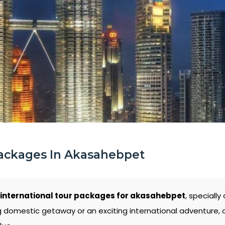
Packages In Akasahebpet
international tour packages for akasahebpet
, speciall
g domestic getaway or an exciting international adventure,