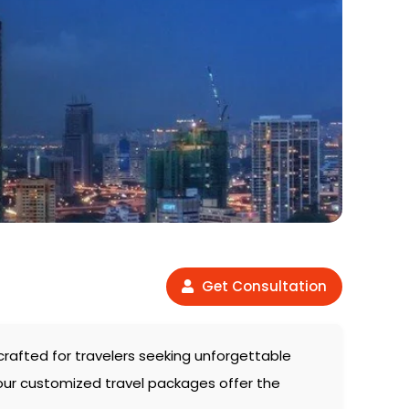
Get Consultation
y crafted for travelers seeking unforgettable
 our customized travel packages offer the