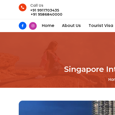
Call Us
+91 9911703435
+91 9586840000
Home
About Us
Tourist Visa
Singapore In
Ho