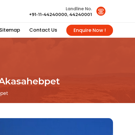
Landline No.
+91-11-44240000, 44240001
Sitemap
Contact Us
Enquire Now !
n Akasahebpet
bpet