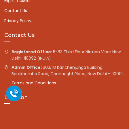
Flight Tickets
Contact Us
Privacy Policy
Contact Us
Registered Office:
B-83 Third Floor Nirman Vihar New
Delhi-110092 (INDIA)
Admin Office:
603, 18 Kanchenjunga Building,
Barakhamba Road, Connaught Place, New Delhi - 110001
Terms and Conditions
Location