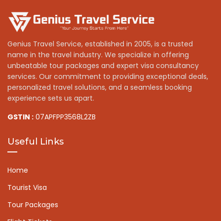
Genius Travel Service, established in 2005, is a trusted
name in the travel industry. We specialize in offering
unbeatable tour packages and expert visa consultancy
services. Our commitment to providing exceptional deals,
personalized travel solutions, and a seamless booking
experience sets us apart.
GSTIN :
07APFPP3568L2ZB
Useful Links
Home
Tourist Visa
Tour Packages