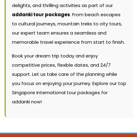
delights, and thrilling activities as part of our
addanki tour packages
. From beach escapes
to cultural journeys, mountain treks to city tours,
our expert team ensures a seamless and
memorable travel experience from start to finish.
Book your dream trip today and enjoy
competitive prices, flexible dates, and 24/7
support. Let us take care of the planning while
you focus on enjoying your journey. Explore our top
Singapore international tour packages for
addanki now!