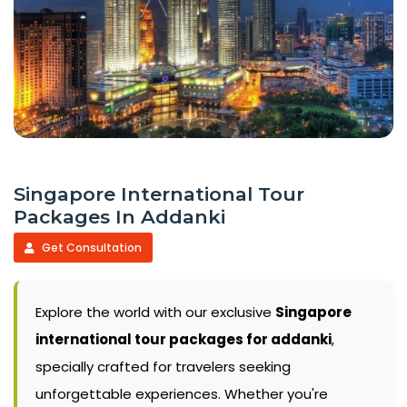
Singapore International Tour
Packages In Addanki
Get Consultation
Explore the world with our exclusive
Singapore
international tour packages for addanki
,
specially crafted for travelers seeking
unforgettable experiences. Whether you're