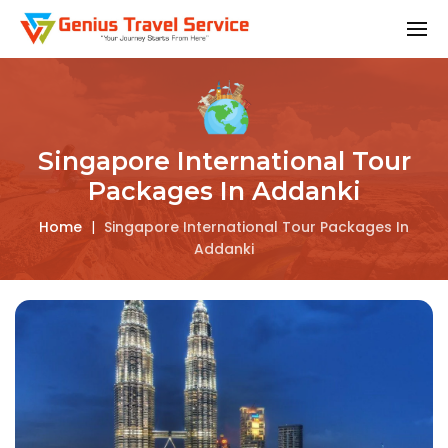
Singapore International Tour
Packages In Addanki
Home
|
Singapore International Tour Packages In
Addanki