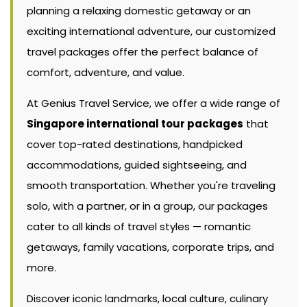
planning a relaxing domestic getaway or an
exciting international adventure, our customized
travel packages offer the perfect balance of
comfort, adventure, and value.
At Genius Travel Service, we offer a wide range of
Singapore international tour packages
that
cover top-rated destinations, handpicked
accommodations, guided sightseeing, and
smooth transportation. Whether you're traveling
solo, with a partner, or in a group, our packages
cater to all kinds of travel styles — romantic
getaways, family vacations, corporate trips, and
more.
Discover iconic landmarks, local culture, culinary