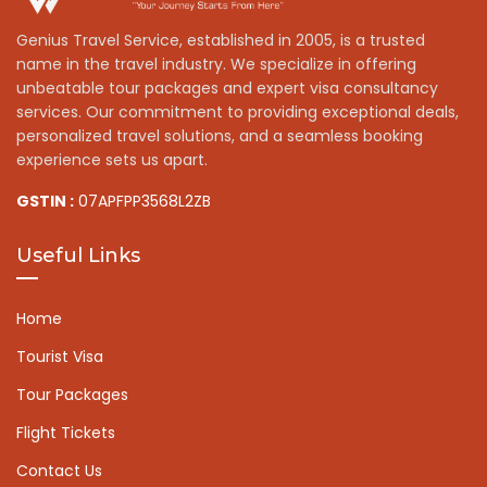
Genius Travel Service, established in 2005, is a trusted
name in the travel industry. We specialize in offering
unbeatable tour packages and expert visa consultancy
services. Our commitment to providing exceptional deals,
personalized travel solutions, and a seamless booking
experience sets us apart.
GSTIN :
07APFPP3568L2ZB
Useful Links
Home
Tourist Visa
Tour Packages
Flight Tickets
Contact Us