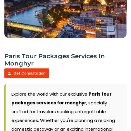
Paris Tour Packages Services In
Monghyr
Get Consultation
Explore the world with our exclusive
Paris tour
packages services for monghyr
, specially
crafted for travelers seeking unforgettable
experiences. Whether you're planning a relaxing
domestic getaway or an exciting international