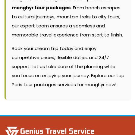
monghyr tour packages
. From beach escapes
to cultural journeys, mountain treks to city tours,
our expert team ensures a seamless and
memorable travel experience from start to finish.
Book your dream trip today and enjoy
competitive prices, flexible dates, and 24/7
support. Let us take care of the planning while
you focus on enjoying your journey. Explore our top
Paris tour packages services for monghyr now!