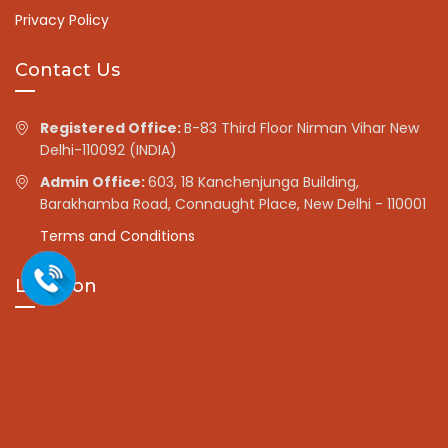
Privacy Policy
Contact Us
Registered Office:
B-83 Third Floor Nirman Vihar New
Delhi-110092 (INDIA)
Admin Office:
603, 18 Kanchenjunga Building,
Barakhamba Road, Connaught Place, New Delhi - 110001
Terms and Conditions
Location