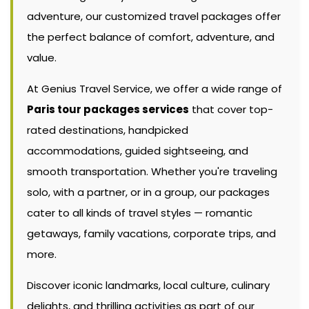
adventure, our customized travel packages offer
the perfect balance of comfort, adventure, and
value.
At Genius Travel Service, we offer a wide range of
Paris tour packages services
that cover top-
rated destinations, handpicked
accommodations, guided sightseeing, and
smooth transportation. Whether you're traveling
solo, with a partner, or in a group, our packages
cater to all kinds of travel styles — romantic
getaways, family vacations, corporate trips, and
more.
Discover iconic landmarks, local culture, culinary
delights, and thrilling activities as part of our