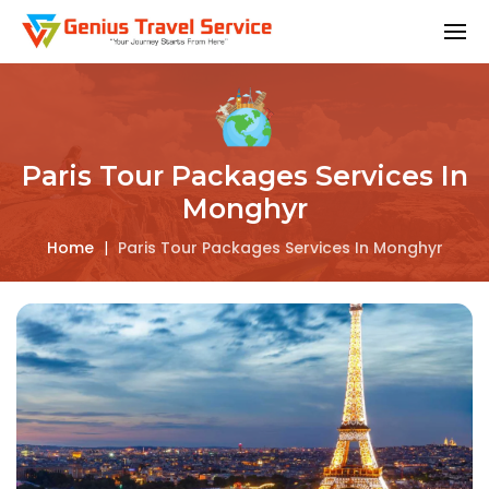
Paris Tour Packages Services In
Monghyr
Home
|
Paris Tour Packages Services In Monghyr