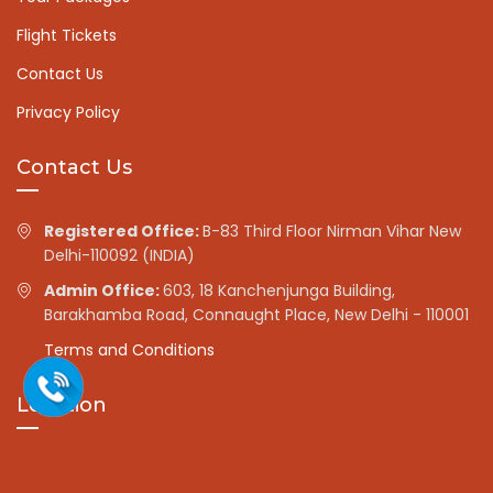
Flight Tickets
Contact Us
Privacy Policy
Contact Us
Registered Office:
B-83 Third Floor Nirman Vihar New
Delhi-110092 (INDIA)
Admin Office:
603, 18 Kanchenjunga Building,
Barakhamba Road, Connaught Place, New Delhi - 110001
Terms and Conditions
Location