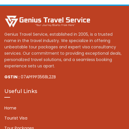
Genius Travel Service, established in 2005, is a trusted
name in the travel industry. We specialize in offering
unbeatable tour packages and expert visa consultancy
services. Our commitment to providing exceptional deals,
personalized travel solutions, and a seamless booking
experience sets us apart.
GSTIN :
07APFPP3568L2ZB
Useful Links
Home
Tourist Visa
Tour Packages