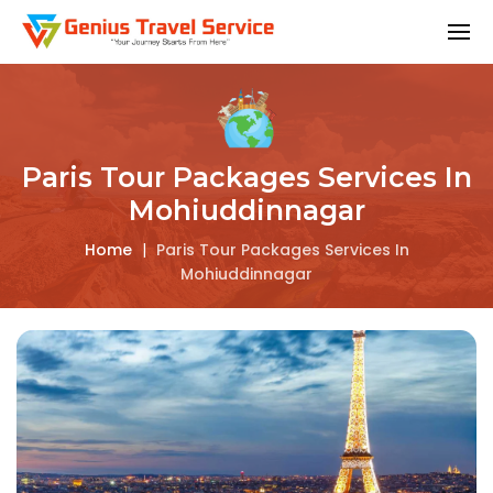
Paris Tour Packages Services In
Mohiuddinnagar
Home
|
Paris Tour Packages Services In
Mohiuddinnagar