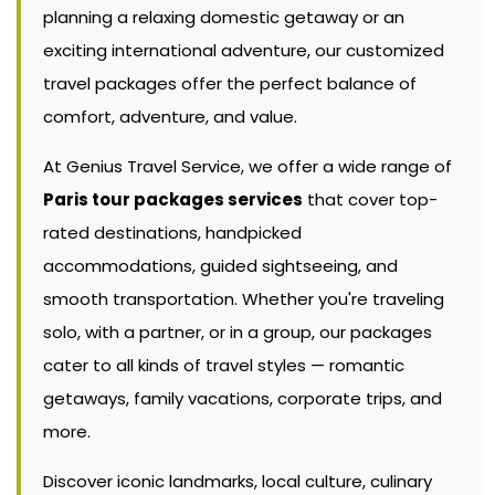
planning a relaxing domestic getaway or an
exciting international adventure, our customized
travel packages offer the perfect balance of
comfort, adventure, and value.
At Genius Travel Service, we offer a wide range of
Paris tour packages services
that cover top-
rated destinations, handpicked
accommodations, guided sightseeing, and
smooth transportation. Whether you're traveling
solo, with a partner, or in a group, our packages
cater to all kinds of travel styles — romantic
getaways, family vacations, corporate trips, and
more.
Discover iconic landmarks, local culture, culinary