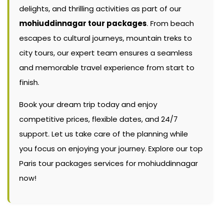
delights, and thrilling activities as part of our
mohiuddinnagar tour packages
. From beach
escapes to cultural journeys, mountain treks to
city tours, our expert team ensures a seamless
and memorable travel experience from start to
finish.
Book your dream trip today and enjoy
competitive prices, flexible dates, and 24/7
support. Let us take care of the planning while
you focus on enjoying your journey. Explore our top
Paris tour packages services for mohiuddinnagar
now!