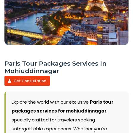
Paris Tour Packages Services In
Mohiuddinnagar
Get Consultation
Explore the world with our exclusive
Paris tour
packages services for mohiuddinnagar
,
specially crafted for travelers seeking
unforgettable experiences. Whether you're