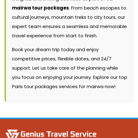
mairwa tour packages
. From beach escapes to
cultural journeys, mountain treks to city tours, our
expert team ensures a seamless and memorable
travel experience from start to finish.
Book your dream trip today and enjoy
competitive prices, flexible dates, and 24/7
support. Let us take care of the planning while
you focus on enjoying your journey. Explore our top
Paris tour packages services for mairwa now!