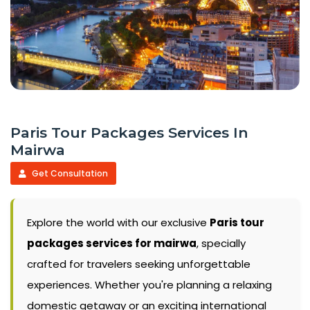
Paris Tour Packages Services In
Mairwa
Get Consultation
Explore the world with our exclusive
Paris tour
packages services for mairwa
, specially
crafted for travelers seeking unforgettable
experiences. Whether you're planning a relaxing
domestic getaway or an exciting international