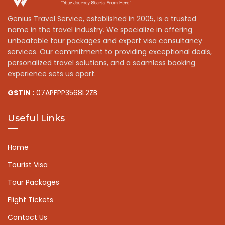
Genius Travel Service, established in 2005, is a trusted
name in the travel industry. We specialize in offering
unbeatable tour packages and expert visa consultancy
services. Our commitment to providing exceptional deals,
personalized travel solutions, and a seamless booking
experience sets us apart.
GSTIN :
07APFPP3568L2ZB
Useful Links
Home
Tourist Visa
Tour Packages
Flight Tickets
Contact Us