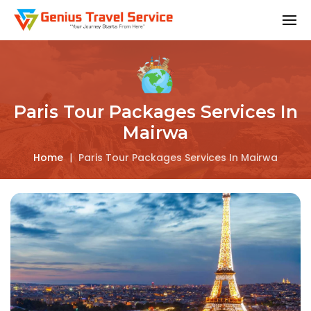
Paris Tour Packages Services In
Mairwa
Home
|
Paris Tour Packages Services In Mairwa