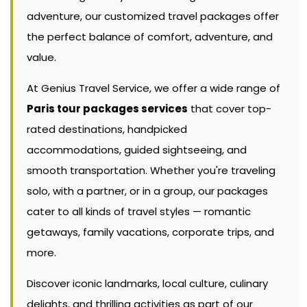
adventure, our customized travel packages offer
the perfect balance of comfort, adventure, and
value.
At Genius Travel Service, we offer a wide range of
Paris tour packages services
that cover top-
rated destinations, handpicked
accommodations, guided sightseeing, and
smooth transportation. Whether you're traveling
solo, with a partner, or in a group, our packages
cater to all kinds of travel styles — romantic
getaways, family vacations, corporate trips, and
more.
Discover iconic landmarks, local culture, culinary
delights, and thrilling activities as part of our