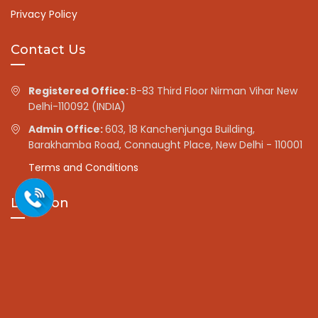
Privacy Policy
Contact Us
Registered Office:
B-83 Third Floor Nirman Vihar New
Delhi-110092 (INDIA)
Admin Office:
603, 18 Kanchenjunga Building,
Barakhamba Road, Connaught Place, New Delhi - 110001
Terms and Conditions
Location