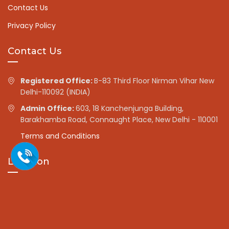
Contact Us
Privacy Policy
Contact Us
Registered Office:
B-83 Third Floor Nirman Vihar New
Delhi-110092 (INDIA)
Admin Office:
603, 18 Kanchenjunga Building,
Barakhamba Road, Connaught Place, New Delhi - 110001
Terms and Conditions
Location