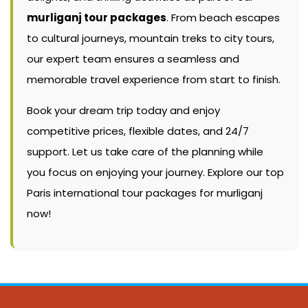
murliganj tour packages
. From beach escapes
to cultural journeys, mountain treks to city tours,
our expert team ensures a seamless and
memorable travel experience from start to finish.
Book your dream trip today and enjoy
competitive prices, flexible dates, and 24/7
support. Let us take care of the planning while
you focus on enjoying your journey. Explore our top
Paris international tour packages for murliganj
now!