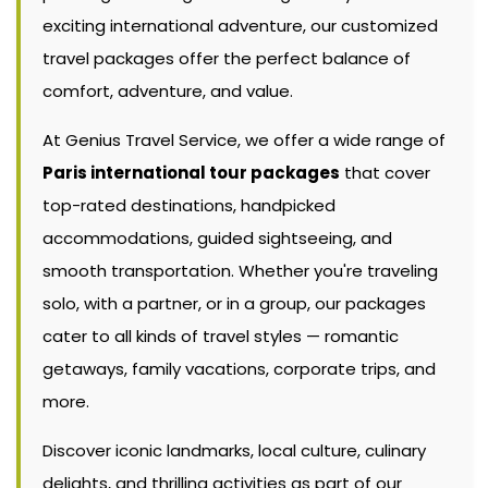
exciting international adventure, our customized
travel packages offer the perfect balance of
comfort, adventure, and value.
At Genius Travel Service, we offer a wide range of
Paris international tour packages
that cover
top-rated destinations, handpicked
accommodations, guided sightseeing, and
smooth transportation. Whether you're traveling
solo, with a partner, or in a group, our packages
cater to all kinds of travel styles — romantic
getaways, family vacations, corporate trips, and
more.
Discover iconic landmarks, local culture, culinary
delights, and thrilling activities as part of our