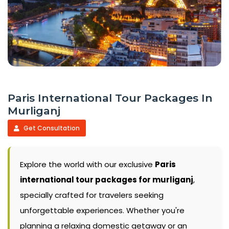
Paris International Tour Packages In
Murliganj
Get Consultation
Explore the world with our exclusive
Paris
international tour packages for murliganj
,
specially crafted for travelers seeking
unforgettable experiences. Whether you're
planning a relaxing domestic getaway or an