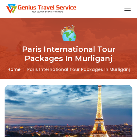
Paris International Tour
Packages In Murliganj
Home
|
Paris International Tour Packages In Murliganj