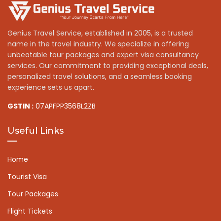
Genius Travel Service, established in 2005, is a trusted
name in the travel industry. We specialize in offering
unbeatable tour packages and expert visa consultancy
services. Our commitment to providing exceptional deals,
personalized travel solutions, and a seamless booking
experience sets us apart.
GSTIN :
07APFPP3568L2ZB
Useful Links
Home
Tourist Visa
Tour Packages
Flight Tickets