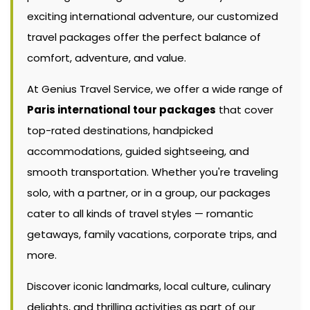
exciting international adventure, our customized
travel packages offer the perfect balance of
comfort, adventure, and value.
At Genius Travel Service, we offer a wide range of
Paris international tour packages
that cover
top-rated destinations, handpicked
accommodations, guided sightseeing, and
smooth transportation. Whether you're traveling
solo, with a partner, or in a group, our packages
cater to all kinds of travel styles — romantic
getaways, family vacations, corporate trips, and
more.
Discover iconic landmarks, local culture, culinary
delights, and thrilling activities as part of our