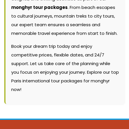
monghyr tour packages
. From beach escapes
to cultural journeys, mountain treks to city tours,
our expert team ensures a seamless and
memorable travel experience from start to finish.
Book your dream trip today and enjoy
competitive prices, flexible dates, and 24/7
support. Let us take care of the planning while
you focus on enjoying your journey. Explore our top
Paris international tour packages for monghyr
now!