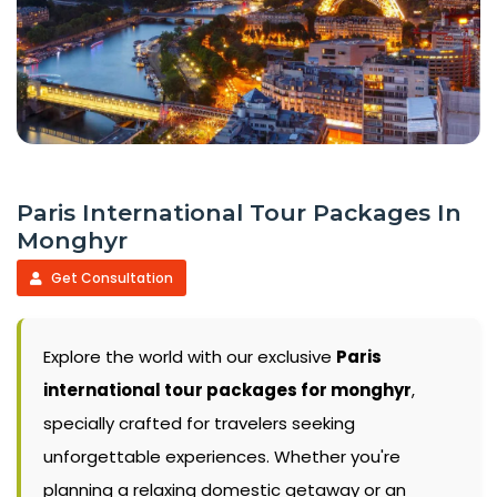
Paris International Tour Packages In
Monghyr
Get Consultation
Explore the world with our exclusive
Paris
international tour packages for monghyr
,
specially crafted for travelers seeking
unforgettable experiences. Whether you're
planning a relaxing domestic getaway or an