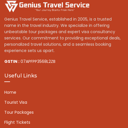
Genius Travel Service, established in 2005, is a trusted
name in the travel industry. We specialize in offering
unbeatable tour packages and expert visa consultancy
services. Our commitment to providing exceptional deals,
personalized travel solutions, and a seamless booking
experience sets us apart.
GSTIN :
07APFPP3568L2ZB
Useful Links
Home
Tourist Visa
Tour Packages
Flight Tickets