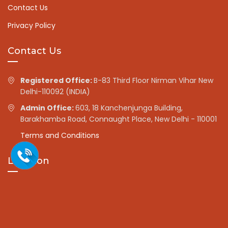
Contact Us
Privacy Policy
Contact Us
Registered Office:
B-83 Third Floor Nirman Vihar New
Delhi-110092 (INDIA)
Admin Office:
603, 18 Kanchenjunga Building,
Barakhamba Road, Connaught Place, New Delhi - 110001
Terms and Conditions
Location