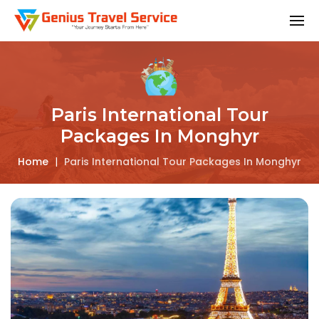
Paris International Tour
Packages In Monghyr
Home
|
Paris International Tour Packages In Monghyr