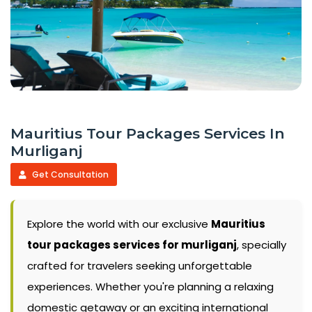
Mauritius Tour Packages Services In
Murliganj
Get Consultation
Explore the world with our exclusive
Mauritius
tour packages services for murliganj
, specially
crafted for travelers seeking unforgettable
experiences. Whether you're planning a relaxing
domestic getaway or an exciting international