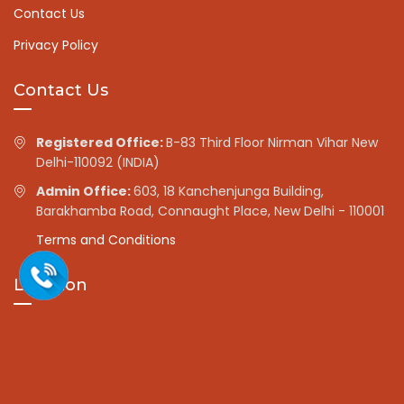
Contact Us
Privacy Policy
Contact Us
Registered Office:
B-83 Third Floor Nirman Vihar New
Delhi-110092 (INDIA)
Admin Office:
603, 18 Kanchenjunga Building,
Barakhamba Road, Connaught Place, New Delhi - 110001
Terms and Conditions
Location