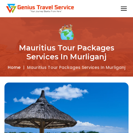
Mauritius Tour Packages
Services In Murliganj
Home
|
Mauritius Tour Packages Services In Murliganj