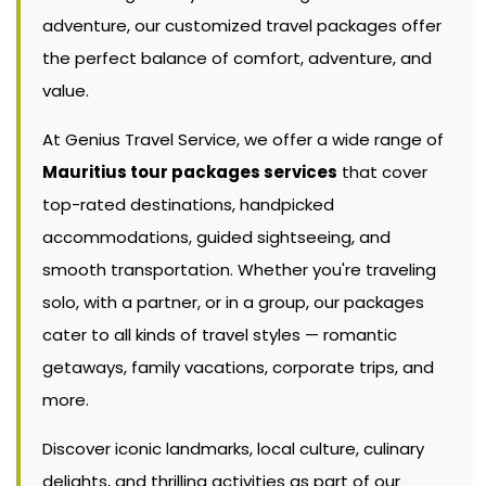
adventure, our customized travel packages offer
the perfect balance of comfort, adventure, and
value.
At Genius Travel Service, we offer a wide range of
Mauritius tour packages services
that cover
top-rated destinations, handpicked
accommodations, guided sightseeing, and
smooth transportation. Whether you're traveling
solo, with a partner, or in a group, our packages
cater to all kinds of travel styles — romantic
getaways, family vacations, corporate trips, and
more.
Discover iconic landmarks, local culture, culinary
delights, and thrilling activities as part of our