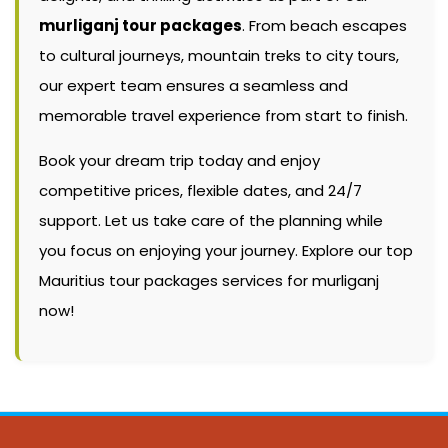
murliganj tour packages
. From beach escapes
to cultural journeys, mountain treks to city tours,
our expert team ensures a seamless and
memorable travel experience from start to finish.
Book your dream trip today and enjoy
competitive prices, flexible dates, and 24/7
support. Let us take care of the planning while
you focus on enjoying your journey. Explore our top
Mauritius tour packages services for murliganj
now!