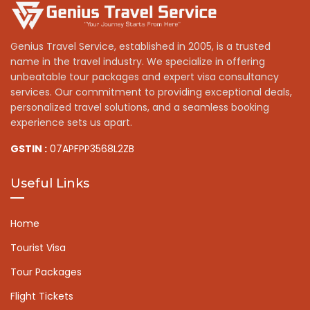
Genius Travel Service, established in 2005, is a trusted
name in the travel industry. We specialize in offering
unbeatable tour packages and expert visa consultancy
services. Our commitment to providing exceptional deals,
personalized travel solutions, and a seamless booking
experience sets us apart.
GSTIN :
07APFPP3568L2ZB
Useful Links
Home
Tourist Visa
Tour Packages
Flight Tickets