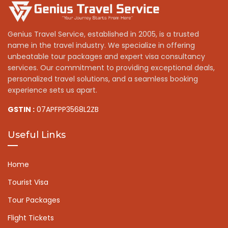
Genius Travel Service, established in 2005, is a trusted
name in the travel industry. We specialize in offering
unbeatable tour packages and expert visa consultancy
services. Our commitment to providing exceptional deals,
personalized travel solutions, and a seamless booking
experience sets us apart.
GSTIN :
07APFPP3568L2ZB
Useful Links
Home
Tourist Visa
Tour Packages
Flight Tickets