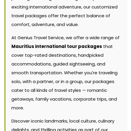
exciting international adventure, our customized
travel packages offer the perfect balance of
comfort, adventure, and value.
At Genius Travel Service, we offer a wide range of
Mauritius international tour packages
that
cover top-rated destinations, handpicked
accommodations, guided sightseeing, and
smooth transportation. Whether you're traveling
solo, with a partner, or in a group, our packages
cater to all kinds of travel styles — romantic
getaways, family vacations, corporate trips, and
more.
Discover iconic landmarks, local culture, culinary
delights, and thrilling activities as part of our