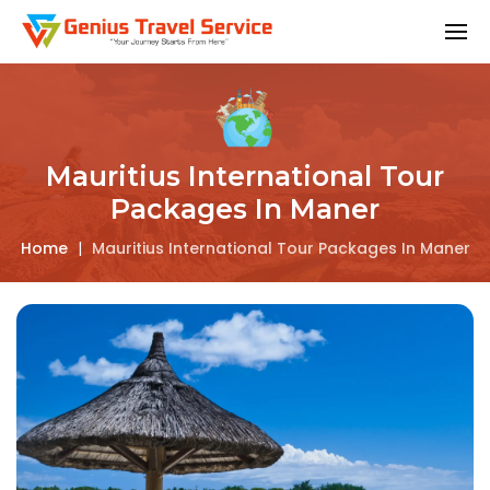
Mauritius International Tour
Packages In Maner
Home
|
Mauritius International Tour Packages In Maner