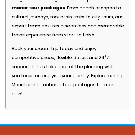
maner tour packages
. From beach escapes to
cultural journeys, mountain treks to city tours, our
expert team ensures a seamless and memorable
travel experience from start to finish.
Book your dream trip today and enjoy
competitive prices, flexible dates, and 24/7
support. Let us take care of the planning while
you focus on enjoying your journey. Explore our top
Mauritius international tour packages for maner
now!