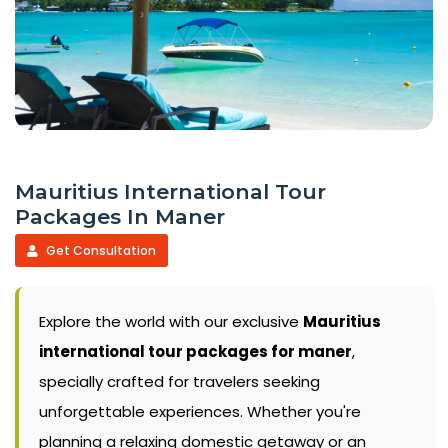
Mauritius International Tour
Packages In Maner
Get Consultation
Explore the world with our exclusive
Mauritius
international tour packages for maner
,
specially crafted for travelers seeking
unforgettable experiences. Whether you're
planning a relaxing domestic getaway or an