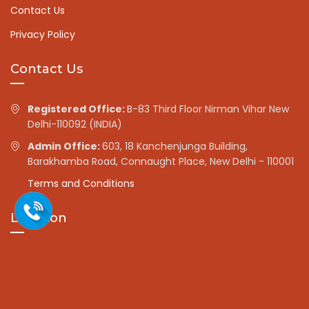
Contact Us
Privacy Policy
Contact Us
Registered Office:
B-83 Third Floor Nirman Vihar New
Delhi-110092 (INDIA)
Admin Office:
603, 18 Kanchenjunga Building,
Barakhamba Road, Connaught Place, New Delhi - 110001
Terms and Conditions
Location