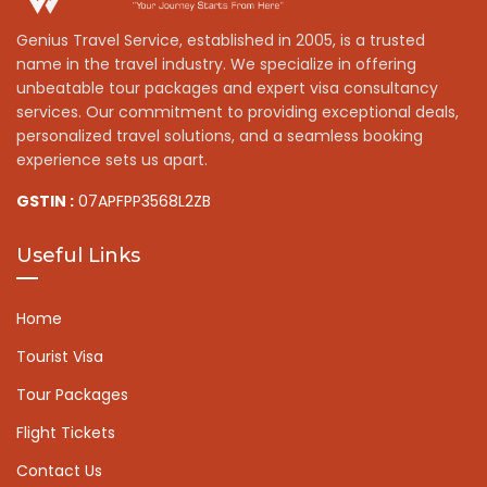
Genius Travel Service, established in 2005, is a trusted
name in the travel industry. We specialize in offering
unbeatable tour packages and expert visa consultancy
services. Our commitment to providing exceptional deals,
personalized travel solutions, and a seamless booking
experience sets us apart.
GSTIN :
07APFPP3568L2ZB
Useful Links
Home
Tourist Visa
Tour Packages
Flight Tickets
Contact Us