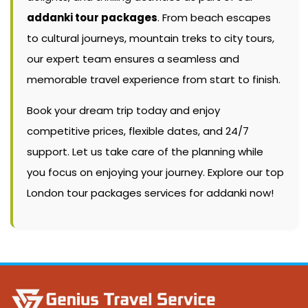
addanki tour packages
. From beach escapes
to cultural journeys, mountain treks to city tours,
our expert team ensures a seamless and
memorable travel experience from start to finish.
Book your dream trip today and enjoy
competitive prices, flexible dates, and 24/7
support. Let us take care of the planning while
you focus on enjoying your journey. Explore our top
London tour packages services for addanki now!