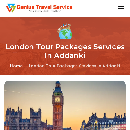
London Tour Packages Services
In Addanki
Home
|
London Tour Packages Services In Addanki