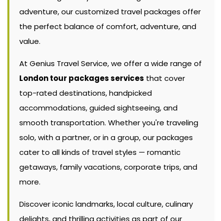
adventure, our customized travel packages offer
the perfect balance of comfort, adventure, and
value.
At Genius Travel Service, we offer a wide range of
London tour packages services
that cover
top-rated destinations, handpicked
accommodations, guided sightseeing, and
smooth transportation. Whether you're traveling
solo, with a partner, or in a group, our packages
cater to all kinds of travel styles — romantic
getaways, family vacations, corporate trips, and
more.
Discover iconic landmarks, local culture, culinary
delights, and thrilling activities as part of our