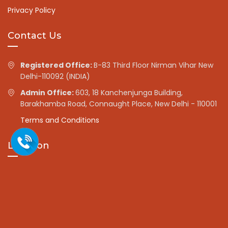
Privacy Policy
Contact Us
Registered Office:
B-83 Third Floor Nirman Vihar New
Delhi-110092 (INDIA)
Admin Office:
603, 18 Kanchenjunga Building,
Barakhamba Road, Connaught Place, New Delhi - 110001
Terms and Conditions
Location