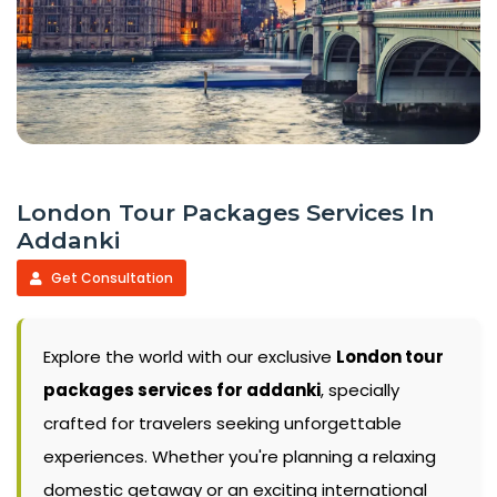
London Tour Packages Services In
Addanki
Get Consultation
Explore the world with our exclusive
London tour
packages services for addanki
, specially
crafted for travelers seeking unforgettable
experiences. Whether you're planning a relaxing
domestic getaway or an exciting international