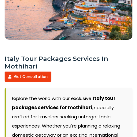
Italy Tour Packages Services In
Mothihari
Get Consultation
Explore the world with our exclusive
Italy tour
packages services for mothihari
, specially
crafted for travelers seeking unforgettable
experiences. Whether you're planning a relaxing
domestic getaway or an exciting international