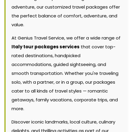
adventure, our customized travel packages offer
the perfect balance of comfort, adventure, and
value.
At Genius Travel Service, we offer a wide range of
Italy tour packages services
that cover top-
rated destinations, handpicked
accommodations, guided sightseeing, and
smooth transportation. Whether you're traveling
solo, with a partner, or in a group, our packages
cater to all kinds of travel styles — romantic
getaways, family vacations, corporate trips, and
more.
Discover iconic landmarks, local culture, culinary
delights, and thrilling activities as part of our