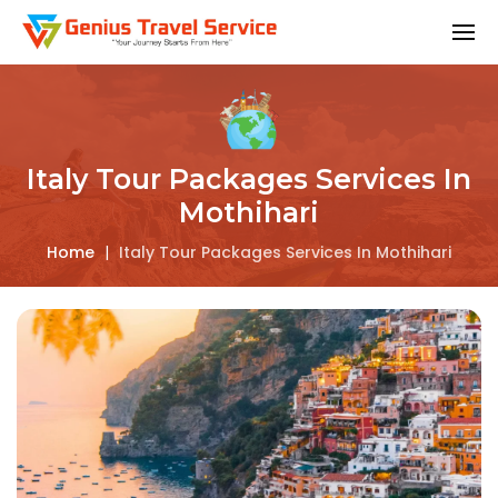
Italy Tour Packages Services In
Mothihari
Home
|
Italy Tour Packages Services In Mothihari