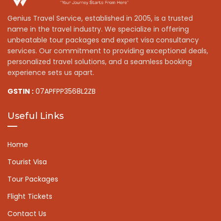
Genius Travel Service, established in 2005, is a trusted
name in the travel industry. We specialize in offering
unbeatable tour packages and expert visa consultancy
services. Our commitment to providing exceptional deals,
personalized travel solutions, and a seamless booking
experience sets us apart.
GSTIN :
07APFPP3568L2ZB
Useful Links
Home
Tourist Visa
Tour Packages
Flight Tickets
Contact Us