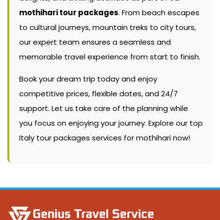
mothihari tour packages
. From beach escapes
to cultural journeys, mountain treks to city tours,
our expert team ensures a seamless and
memorable travel experience from start to finish.
Book your dream trip today and enjoy
competitive prices, flexible dates, and 24/7
support. Let us take care of the planning while
you focus on enjoying your journey. Explore our top
Italy tour packages services for mothihari now!