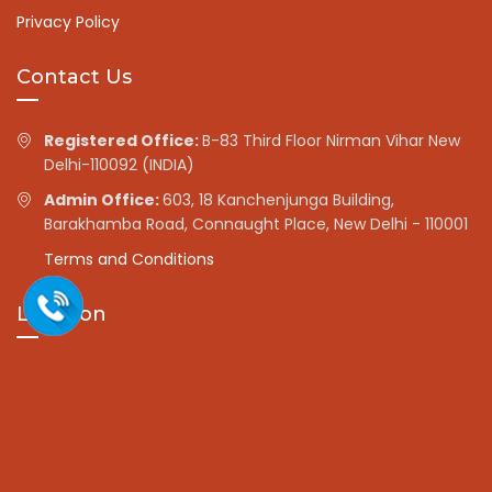
Privacy Policy
Contact Us
Registered Office:
B-83 Third Floor Nirman Vihar New
Delhi-110092 (INDIA)
Admin Office:
603, 18 Kanchenjunga Building,
Barakhamba Road, Connaught Place, New Delhi - 110001
Terms and Conditions
Location