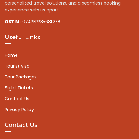
personalized travel solutions, and a seamless booking
experience sets us apart.
GSTIN :
07APFPP3568L2ZB
Useful Links
Home
Tourist Visa
Tour Packages
Flight Tickets
Contact Us
Privacy Policy
Contact Us