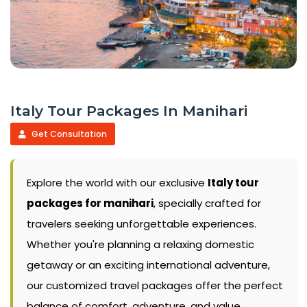
Italy Tour Packages In Manihari
Get Consultation
Explore the world with our exclusive
Italy tour
packages for manihari
, specially crafted for
travelers seeking unforgettable experiences.
Whether you're planning a relaxing domestic
getaway or an exciting international adventure,
our customized travel packages offer the perfect
balance of comfort, adventure, and value.