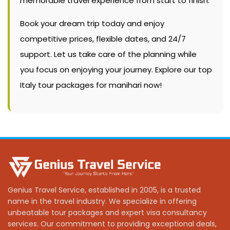
memorable travel experience from start to finish.
Book your dream trip today and enjoy
competitive prices, flexible dates, and 24/7
support. Let us take care of the planning while
you focus on enjoying your journey. Explore our top
Italy tour packages for manihari now!
Genius Travel Service, established in 2005, is a trusted
name in the travel industry. We specialize in offering
unbeatable tour packages and expert visa consultancy
services. Our commitment to providing exceptional deals,