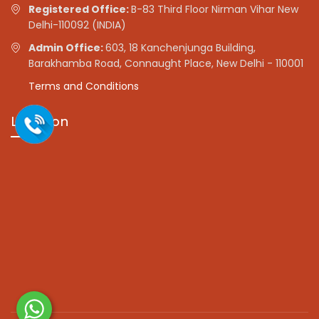
Registered Office:
B-83 Third Floor Nirman Vihar New
Delhi-110092 (INDIA)
Admin Office:
603, 18 Kanchenjunga Building,
Barakhamba Road, Connaught Place, New Delhi - 110001
Terms and Conditions
Location