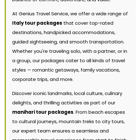
At Genius Travel Service, we offer a wide range of
Italy tour packages
that cover top-rated
destinations, handpicked accommodations,
guided sightseeing, and smooth transportation.
Whether you're traveling solo, with a partner, or in
a group, our packages cater to all kinds of travel
styles — romantic getaways, family vacations,
corporate trips, and more.
Discover iconic landmarks, local culture, culinary
delights, and thrilling activities as part of our
manihari tour packages
. From beach escapes
to cultural journeys, mountain treks to city tours,
our expert team ensures a seamless and