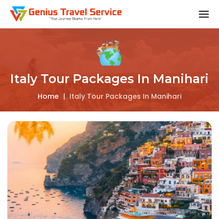
Italy Tour Packages In Manihari
Home
|
Italy Tour Packages In Manihari