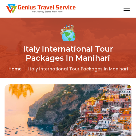
Italy International Tour
Packages In Manihari
Home
|
Italy International Tour Packages In Manihari