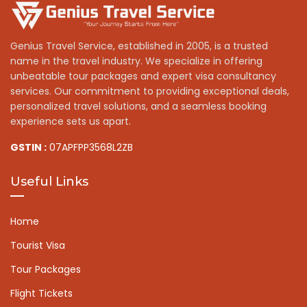
Genius Travel Service, established in 2005, is a trusted
name in the travel industry. We specialize in offering
unbeatable tour packages and expert visa consultancy
services. Our commitment to providing exceptional deals,
personalized travel solutions, and a seamless booking
experience sets us apart.
GSTIN :
07APFPP3568L2ZB
Useful Links
Home
Tourist Visa
Tour Packages
Flight Tickets