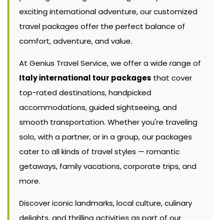
exciting international adventure, our customized
travel packages offer the perfect balance of
comfort, adventure, and value.
At Genius Travel Service, we offer a wide range of
Italy international tour packages
that cover
top-rated destinations, handpicked
accommodations, guided sightseeing, and
smooth transportation. Whether you're traveling
solo, with a partner, or in a group, our packages
cater to all kinds of travel styles — romantic
getaways, family vacations, corporate trips, and
more.
Discover iconic landmarks, local culture, culinary
delights, and thrilling activities as part of our