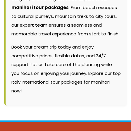
manihari tour packages
. From beach escapes
to cultural journeys, mountain treks to city tours,
our expert team ensures a seamless and
memorable travel experience from start to finish.
Book your dream trip today and enjoy
competitive prices, flexible dates, and 24/7
support. Let us take care of the planning while
you focus on enjoying your journey. Explore our top
Italy international tour packages for manihari
now!