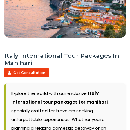
Italy International Tour Packages In
Manihari
Get Consultation
Explore the world with our exclusive
Italy
international tour packages for manihari
,
specially crafted for travelers seeking
unforgettable experiences. Whether you're
planning a relaxing domestic getaway or an