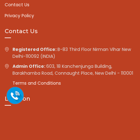
Contact Us
Privacy Policy
Contact Us
Registered Office:
B-83 Third Floor Nirman Vihar New
Delhi-110092 (INDIA)
Admin Office:
603, 18 Kanchenjunga Building,
Barakhamba Road, Connaught Place, New Delhi - 110001
Terms and Conditions
Location