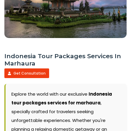
Indonesia Tour Packages Services In
Marhaura
Get Consultation
Explore the world with our exclusive
Indonesia
tour packages services for marhaura
,
specially crafted for travelers seeking
unforgettable experiences. Whether you're
planning a relaxing domestic getaway or an