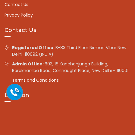
Contact Us
Privacy Policy
Contact Us
Registered Office:
B-83 Third Floor Nirman Vihar New
Delhi-110092 (INDIA)
Admin Office:
603, 18 Kanchenjunga Building,
Barakhamba Road, Connaught Place, New Delhi - 110001
Terms and Conditions
Location