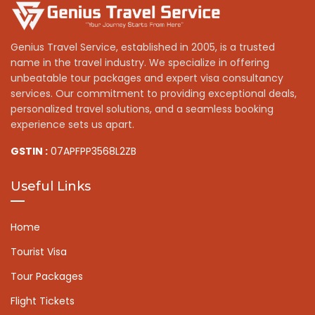
Genius Travel Service, established in 2005, is a trusted
name in the travel industry. We specialize in offering
unbeatable tour packages and expert visa consultancy
services. Our commitment to providing exceptional deals,
personalized travel solutions, and a seamless booking
experience sets us apart.
GSTIN :
07APFPP3568L2ZB
Useful Links
Home
Tourist Visa
Tour Packages
Flight Tickets