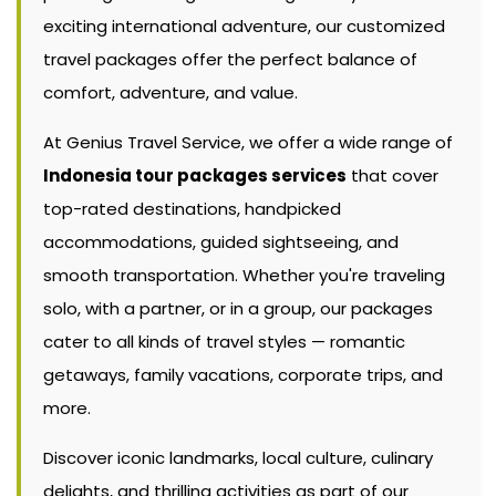
exciting international adventure, our customized
travel packages offer the perfect balance of
comfort, adventure, and value.
At Genius Travel Service, we offer a wide range of
Indonesia tour packages services
that cover
top-rated destinations, handpicked
accommodations, guided sightseeing, and
smooth transportation. Whether you're traveling
solo, with a partner, or in a group, our packages
cater to all kinds of travel styles — romantic
getaways, family vacations, corporate trips, and
more.
Discover iconic landmarks, local culture, culinary
delights, and thrilling activities as part of our