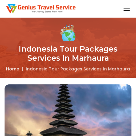
Indonesia Tour Packages
Services In Marhaura
Home
|
Indonesia Tour Packages Services In Marhaura