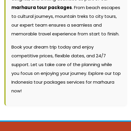
marhaura tour packages
. From beach escapes
to cultural journeys, mountain treks to city tours,
our expert team ensures a seamless and
memorable travel experience from start to finish.
Book your dream trip today and enjoy
competitive prices, flexible dates, and 24/7
support. Let us take care of the planning while
you focus on enjoying your journey. Explore our top
Indonesia tour packages services for marhaura
now!