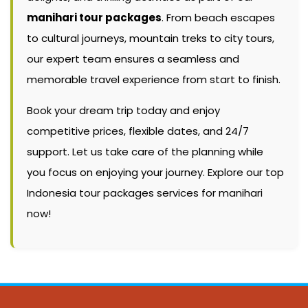
manihari tour packages
. From beach escapes
to cultural journeys, mountain treks to city tours,
our expert team ensures a seamless and
memorable travel experience from start to finish.
Book your dream trip today and enjoy
competitive prices, flexible dates, and 24/7
support. Let us take care of the planning while
you focus on enjoying your journey. Explore our top
Indonesia tour packages services for manihari
now!