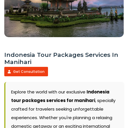
Indonesia Tour Packages Services In
Manihari
Get Consultation
Explore the world with our exclusive
Indonesia
tour packages services for manihari
, specially
crafted for travelers seeking unforgettable
experiences. Whether you're planning a relaxing
domestic getaway or an exciting international