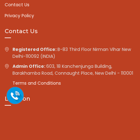
Contact Us
Privacy Policy
Contact Us
Registered Office:
B-83 Third Floor Nirman Vihar New
Delhi-110092 (INDIA)
Admin Office:
603, 18 Kanchenjunga Building,
Barakhamba Road, Connaught Place, New Delhi - 110001
Terms and Conditions
Location