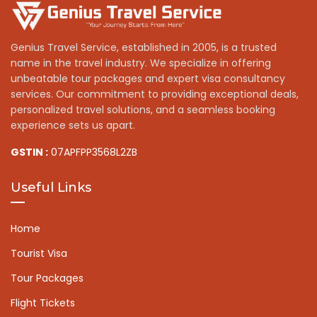
Genius Travel Service, established in 2005, is a trusted
name in the travel industry. We specialize in offering
unbeatable tour packages and expert visa consultancy
services. Our commitment to providing exceptional deals,
personalized travel solutions, and a seamless booking
experience sets us apart.
GSTIN :
07APFPP3568L2ZB
Useful Links
Home
Tourist Visa
Tour Packages
Flight Tickets