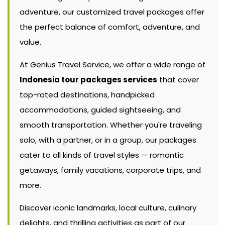
adventure, our customized travel packages offer
the perfect balance of comfort, adventure, and
value.
At Genius Travel Service, we offer a wide range of
Indonesia tour packages services
that cover
top-rated destinations, handpicked
accommodations, guided sightseeing, and
smooth transportation. Whether you're traveling
solo, with a partner, or in a group, our packages
cater to all kinds of travel styles — romantic
getaways, family vacations, corporate trips, and
more.
Discover iconic landmarks, local culture, culinary
delights, and thrilling activities as part of our