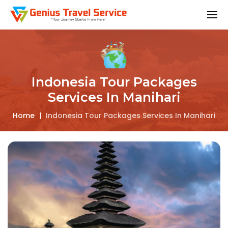
Indonesia Tour Packages
Services In Manihari
Home
|
Indonesia Tour Packages Services In Manihari