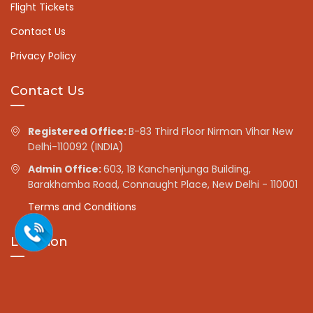
Flight Tickets
Contact Us
Privacy Policy
Contact Us
Registered Office:
B-83 Third Floor Nirman Vihar New
Delhi-110092 (INDIA)
Admin Office:
603, 18 Kanchenjunga Building,
Barakhamba Road, Connaught Place, New Delhi - 110001
Terms and Conditions
Location