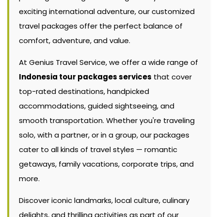
exciting international adventure, our customized
travel packages offer the perfect balance of
comfort, adventure, and value.
At Genius Travel Service, we offer a wide range of
Indonesia tour packages services
that cover
top-rated destinations, handpicked
accommodations, guided sightseeing, and
smooth transportation. Whether you're traveling
solo, with a partner, or in a group, our packages
cater to all kinds of travel styles — romantic
getaways, family vacations, corporate trips, and
more.
Discover iconic landmarks, local culture, culinary
delights, and thrilling activities as part of our