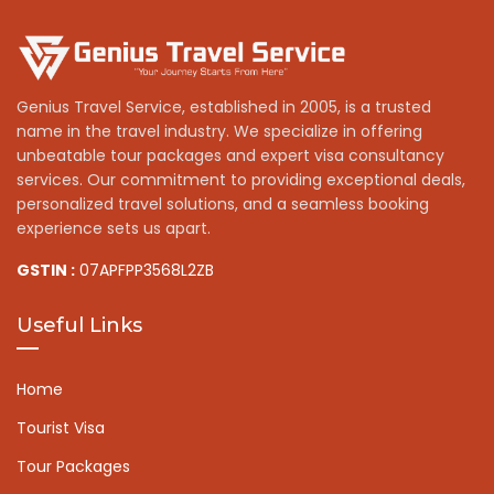
Genius Travel Service, established in 2005, is a trusted
name in the travel industry. We specialize in offering
unbeatable tour packages and expert visa consultancy
services. Our commitment to providing exceptional deals,
personalized travel solutions, and a seamless booking
experience sets us apart.
GSTIN :
07APFPP3568L2ZB
Useful Links
Home
Tourist Visa
Tour Packages