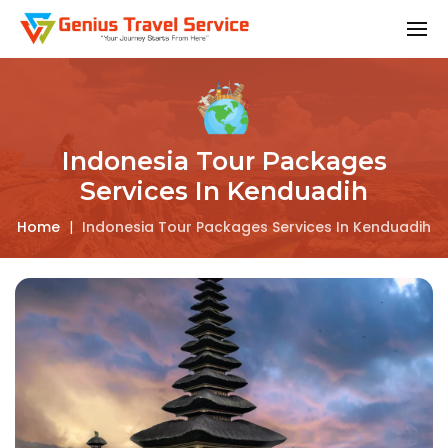
Indonesia Tour Packages
Services In Kenduadih
Home
|
Indonesia Tour Packages Services In Kenduadih