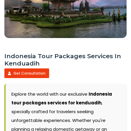
Indonesia Tour Packages Services In
Kenduadih
Get Consultation
Explore the world with our exclusive
Indonesia
tour packages services for kenduadih
,
specially crafted for travelers seeking
unforgettable experiences. Whether you're
planning a relaxing domestic getaway or an