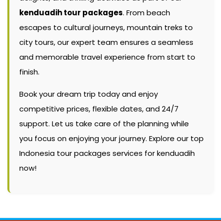
kenduadih tour packages
. From beach
escapes to cultural journeys, mountain treks to
city tours, our expert team ensures a seamless
and memorable travel experience from start to
finish.
Book your dream trip today and enjoy
competitive prices, flexible dates, and 24/7
support. Let us take care of the planning while
you focus on enjoying your journey. Explore our top
Indonesia tour packages services for kenduadih
now!