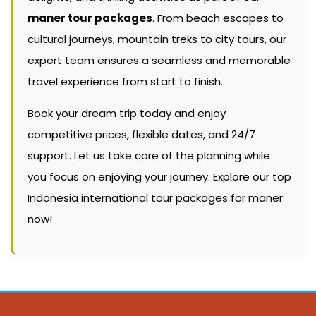
maner tour packages
. From beach escapes to
cultural journeys, mountain treks to city tours, our
expert team ensures a seamless and memorable
travel experience from start to finish.
Book your dream trip today and enjoy
competitive prices, flexible dates, and 24/7
support. Let us take care of the planning while
you focus on enjoying your journey. Explore our top
Indonesia international tour packages for maner
now!