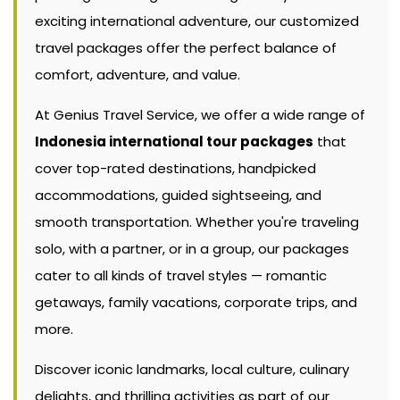
exciting international adventure, our customized
travel packages offer the perfect balance of
comfort, adventure, and value.
At Genius Travel Service, we offer a wide range of
Indonesia international tour packages
that
cover top-rated destinations, handpicked
accommodations, guided sightseeing, and
smooth transportation. Whether you're traveling
solo, with a partner, or in a group, our packages
cater to all kinds of travel styles — romantic
getaways, family vacations, corporate trips, and
more.
Discover iconic landmarks, local culture, culinary
delights, and thrilling activities as part of our