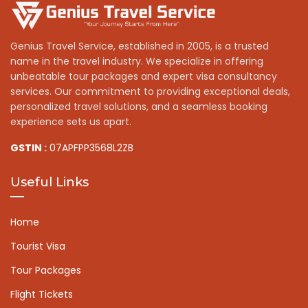
Genius Travel Service, established in 2005, is a trusted
name in the travel industry. We specialize in offering
unbeatable tour packages and expert visa consultancy
services. Our commitment to providing exceptional deals,
personalized travel solutions, and a seamless booking
experience sets us apart.
GSTIN :
07APFPP3568L2ZB
Useful Links
Home
Tourist Visa
Tour Packages
Flight Tickets