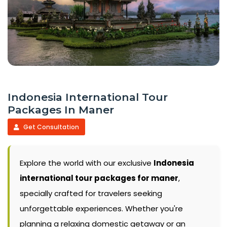
Indonesia International Tour
Packages In Maner
Get Consultation
Explore the world with our exclusive
Indonesia
international tour packages for maner
,
specially crafted for travelers seeking
unforgettable experiences. Whether you're
planning a relaxing domestic getaway or an