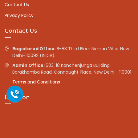
Contact Us
Privacy Policy
Contact Us
Registered Office:
B-83 Third Floor Nirman Vihar New
Delhi-110092 (INDIA)
Admin Office:
603, 18 Kanchenjunga Building,
Barakhamba Road, Connaught Place, New Delhi - 110001
Terms and Conditions
Location