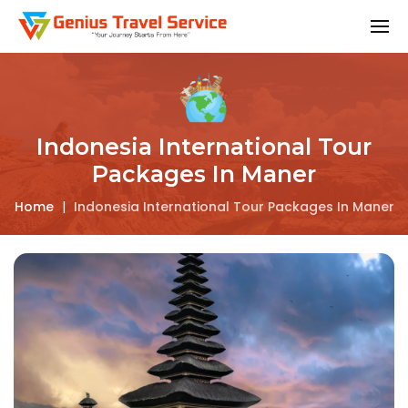
Indonesia International Tour
Packages In Maner
Home
|
Indonesia International Tour Packages In Maner