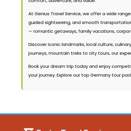
comfort, adventure, and value.
At Genius Travel Service, we offer a wide rang
guided sightseeing, and smooth transportation. W
— romantic getaways, family vacations, corpor
Discover iconic landmarks, local culture, culinary
journeys, mountain treks to city tours, our ex
Book your dream trip today and enjoy competitiv
your journey. Explore our top Germany tour pac