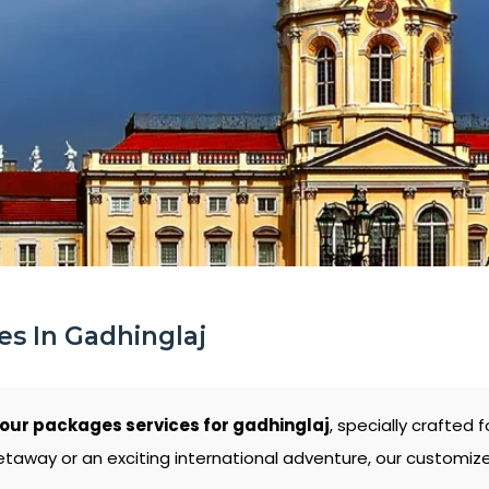
s In Gadhinglaj
ur packages services for gadhinglaj
, specially crafted 
etaway or an exciting international adventure, our customiz