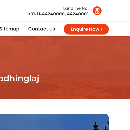
Landline No.
+91-11-44240000, 44240001
Sitemap
Contact Us
Enquire Now !
adhinglaj