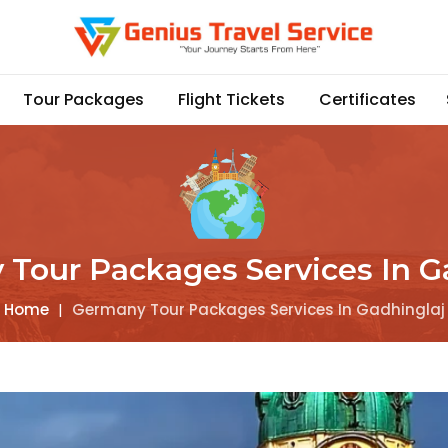
Tour Packages
Flight Tickets
Certificates
Tour Packages Services In G
Home
|
Germany Tour Packages Services In Gadhinglaj