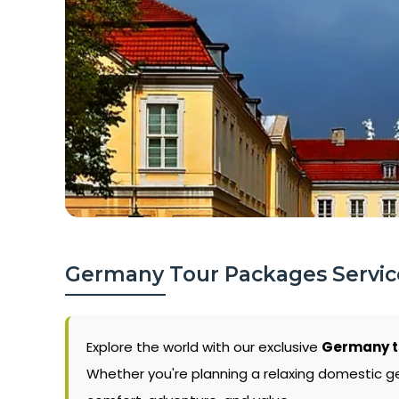
Germany Tour Packages Service
Explore the world with our exclusive
Germany to
Whether you're planning a relaxing domestic g