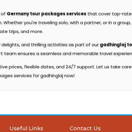
e of
Germany tour packages services
that cover top-rat
hether you're traveling solo, with a partner, or in a group, 
ate trips, and more.
 delights, and thrilling activities as part of our
gadhinglaj t
pert team ensures a seamless and memorable travel experienc
e prices, flexible dates, and 24/7 support. Let us take care
kages services for gadhinglaj now!
Useful Links
Contact Us