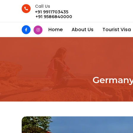
Call Us
+91 9911703435
+91 9586840000
Home
About Us
Tourist Visa
Germany 