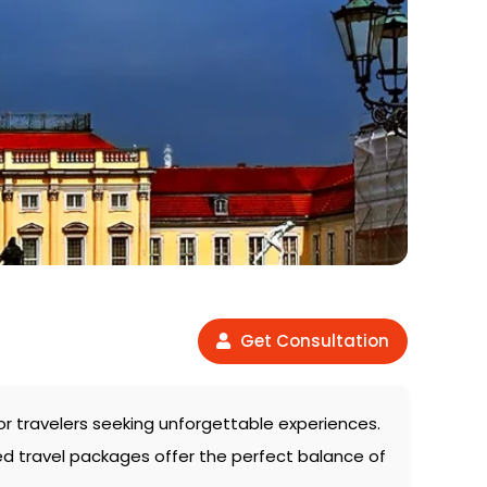
Get Consultation
for travelers seeking unforgettable experiences.
ed travel packages offer the perfect balance of