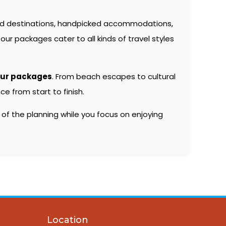
ed destinations, handpicked accommodations,
our packages cater to all kinds of travel styles
our packages
. From beach escapes to cultural
e from start to finish.
 of the planning while you focus on enjoying
Location