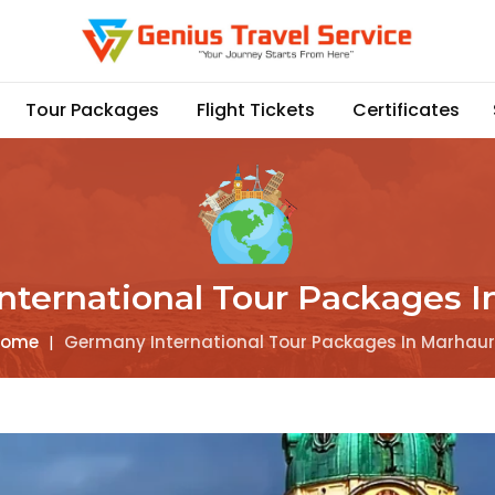
Tour Packages
Flight Tickets
Certificates
nternational Tour Packages I
Home
|
Germany International Tour Packages In Marhau