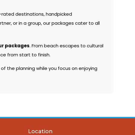
-rated destinations, handpicked
er, or in a group, our packages cater to all
ur packages
. From beach escapes to cultural
e from start to finish.
 of the planning while you focus on enjoying
Location