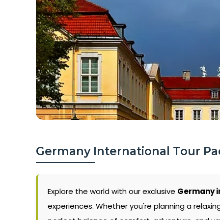
Germany International Tour Pa
Explore the world with our exclusive
Germany i
experiences. Whether you're planning a relaxin