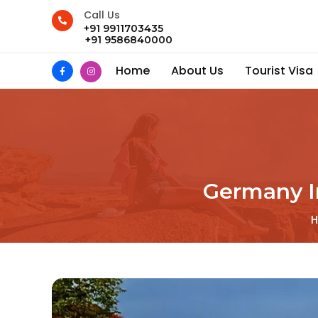
Call Us
+91 9911703435
+91 9586840000
Home
About Us
Tourist Visa
Germany I