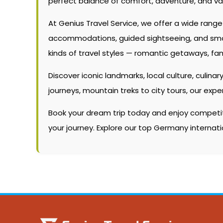
perfect balance of comfort, adventure, and va
At Genius Travel Service, we offer a wide rang
accommodations, guided sightseeing, and smooth
kinds of travel styles — romantic getaways, fam
Discover iconic landmarks, local culture, culinary
journeys, mountain treks to city tours, our ex
Book your dream trip today and enjoy competitiv
your journey. Explore our top Germany interna