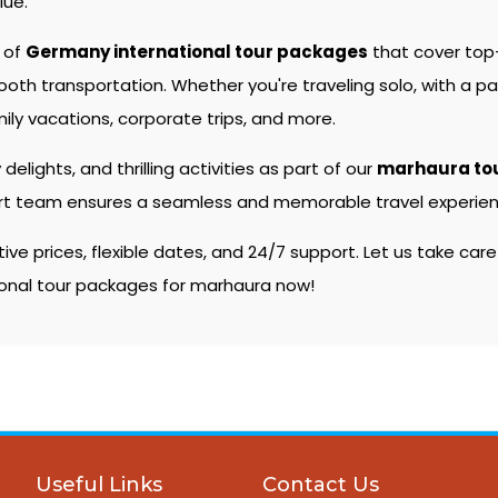
lue.
e of
Germany international tour packages
that cover top
 transportation. Whether you're traveling solo, with a partn
ily vacations, corporate trips, and more.
 delights, and thrilling activities as part of our
marhaura to
pert team ensures a seamless and memorable travel experienc
e prices, flexible dates, and 24/7 support. Let us take care
tional tour packages for marhaura now!
Useful Links
Contact Us