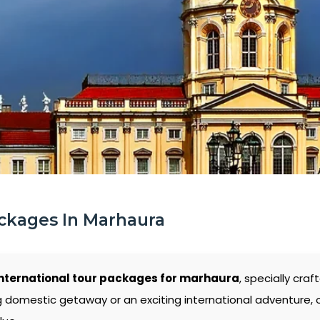
ckages In Marhaura
nternational tour packages for marhaura
, specially cra
g domestic getaway or an exciting international adventure,