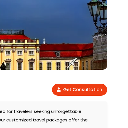
Get Consultation
fted for travelers seeking unforgettable
 our customized travel packages offer the