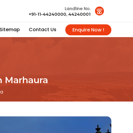
Landline No.
+91-11-44240000, 44240001
Sitemap
Contact Us
Enquire Now !
n Marhaura
ra