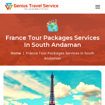
France Tour Packages Services
In South Andaman
Home
|
France Tour Packages Services In South
Andaman