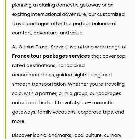
planning a relaxing domestic getaway or an
exciting international adventure, our customized
travel packages offer the perfect balance of
comfort, adventure, and value.
At Genius Travel Service, we offer a wide range of
France tour packages services
that cover top-
rated destinations, handpicked
accommodations, guided sightseeing, and
smooth transportation. Whether you're traveling
solo, with a partner, or in a group, our packages
cater to all kinds of travel styles — romantic
getaways, family vacations, corporate trips, and
more.
Discover iconic landmarks, local culture, culinary