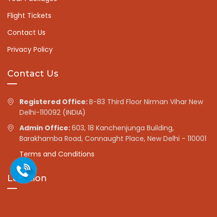
Flight Tickets
Contact Us
Privacy Policy
Contact Us
Registered Office:
B-83 Third Floor Nirman Vihar New
Delhi-110092 (INDIA)
Admin Office:
603, 18 Kanchenjunga Building,
Barakhamba Road, Connaught Place, New Delhi - 110001
Terms and Conditions
Location