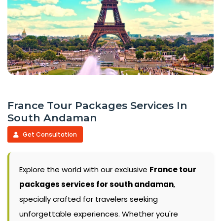
France Tour Packages Services In
South Andaman
Get Consultation
Explore the world with our exclusive
France tour
packages services for south andaman
,
specially crafted for travelers seeking
unforgettable experiences. Whether you're