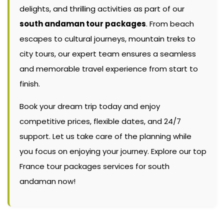
delights, and thrilling activities as part of our
south andaman tour packages
. From beach
escapes to cultural journeys, mountain treks to
city tours, our expert team ensures a seamless
and memorable travel experience from start to
finish.
Book your dream trip today and enjoy
competitive prices, flexible dates, and 24/7
support. Let us take care of the planning while
you focus on enjoying your journey. Explore our top
France tour packages services for south
andaman now!