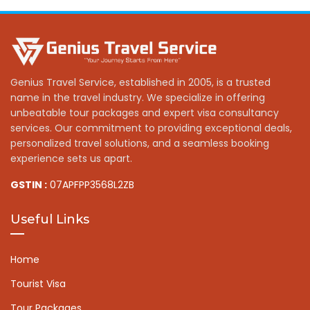
Genius Travel Service, established in 2005, is a trusted
name in the travel industry. We specialize in offering
unbeatable tour packages and expert visa consultancy
services. Our commitment to providing exceptional deals,
personalized travel solutions, and a seamless booking
experience sets us apart.
GSTIN :
07APFPP3568L2ZB
Useful Links
Home
Tourist Visa
Tour Packages