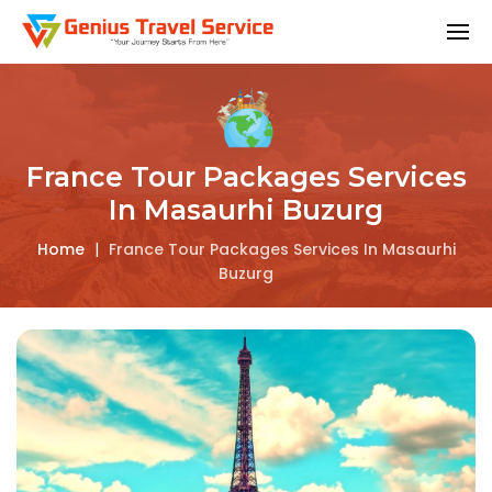
France Tour Packages Services
In Masaurhi Buzurg
Home
|
France Tour Packages Services In Masaurhi
Buzurg