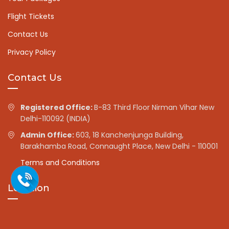
Flight Tickets
Contact Us
Privacy Policy
Contact Us
Registered Office:
B-83 Third Floor Nirman Vihar New
Delhi-110092 (INDIA)
Admin Office:
603, 18 Kanchenjunga Building,
Barakhamba Road, Connaught Place, New Delhi - 110001
Terms and Conditions
Location