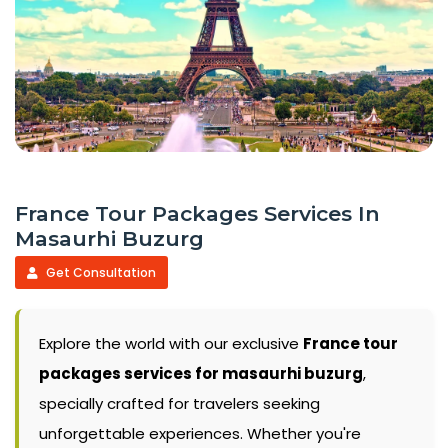
France Tour Packages Services In
Masaurhi Buzurg
Get Consultation
Explore the world with our exclusive
France tour
packages services for masaurhi buzurg
,
specially crafted for travelers seeking
unforgettable experiences. Whether you're