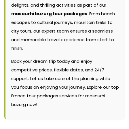
delights, and thrilling activities as part of our
masaurhi buzurg tour packages
. From beach
escapes to cultural journeys, mountain treks to
city tours, our expert team ensures a seamless
and memorable travel experience from start to
finish.
Book your dream trip today and enjoy
competitive prices, flexible dates, and 24/7
support. Let us take care of the planning while
you focus on enjoying your journey. Explore our top
France tour packages services for masaurhi
buzurg now!