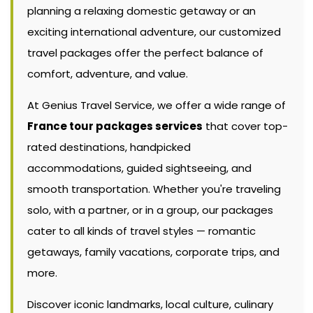
planning a relaxing domestic getaway or an
exciting international adventure, our customized
travel packages offer the perfect balance of
comfort, adventure, and value.
At Genius Travel Service, we offer a wide range of
France tour packages services
that cover top-
rated destinations, handpicked
accommodations, guided sightseeing, and
smooth transportation. Whether you're traveling
solo, with a partner, or in a group, our packages
cater to all kinds of travel styles — romantic
getaways, family vacations, corporate trips, and
more.
Discover iconic landmarks, local culture, culinary