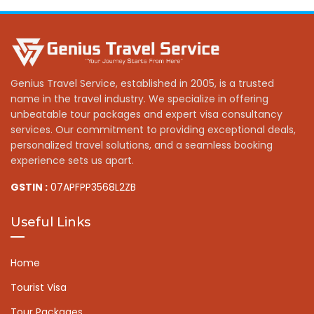
Genius Travel Service, established in 2005, is a trusted
name in the travel industry. We specialize in offering
unbeatable tour packages and expert visa consultancy
services. Our commitment to providing exceptional deals,
personalized travel solutions, and a seamless booking
experience sets us apart.
GSTIN :
07APFPP3568L2ZB
Useful Links
Home
Tourist Visa
Tour Packages