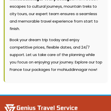
escapes to cultural journeys, mountain treks to
city tours, our expert team ensures a seamless
and memorable travel experience from start to
finish.
Book your dream trip today and enjoy
competitive prices, flexible dates, and 24/7
support. Let us take care of the planning while
you focus on enjoying your journey. Explore our top
France tour packages for mohiuddinnagar now!