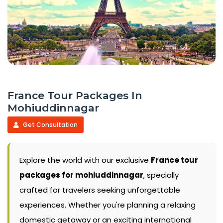
France Tour Packages In
Mohiuddinnagar
Get Consultation
Explore the world with our exclusive
France tour
packages for mohiuddinnagar
, specially
crafted for travelers seeking unforgettable
experiences. Whether you're planning a relaxing
domestic getaway or an exciting international