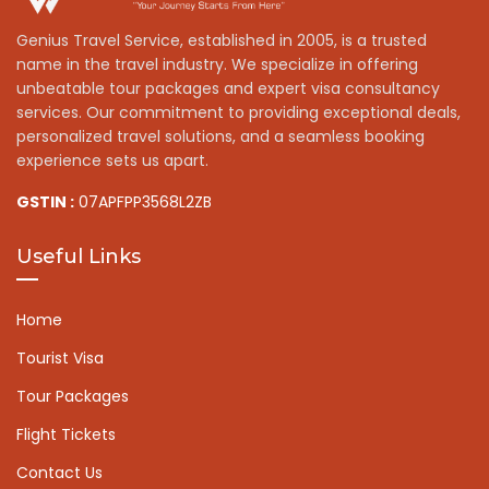
Genius Travel Service, established in 2005, is a trusted
name in the travel industry. We specialize in offering
unbeatable tour packages and expert visa consultancy
services. Our commitment to providing exceptional deals,
personalized travel solutions, and a seamless booking
experience sets us apart.
GSTIN :
07APFPP3568L2ZB
Useful Links
Home
Tourist Visa
Tour Packages
Flight Tickets
Contact Us