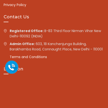
Privacy Policy
Contact Us
Registered Office:
B-83 Third Floor Nirman Vihar New
Delhi-110092 (INDIA)
Admin Office:
603, 18 Kanchenjunga Building,
Barakhamba Road, Connaught Place, New Delhi - 110001
Terms and Conditions
Location