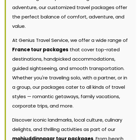
adventure, our customized travel packages offer
the perfect balance of comfort, adventure, and
value.
At Genius Travel Service, we offer a wide range of
France tour packages
that cover top-rated
destinations, handpicked accommodations,
guided sightseeing, and smooth transportation.
Whether you're traveling solo, with a partner, or in
a group, our packages cater to all kinds of travel
styles — romantic getaways, family vacations,
corporate trips, and more.
Discover iconic landmarks, local culture, culinary
delights, and thrilling activities as part of our
mohiuddinnagar tour packages
. From beach