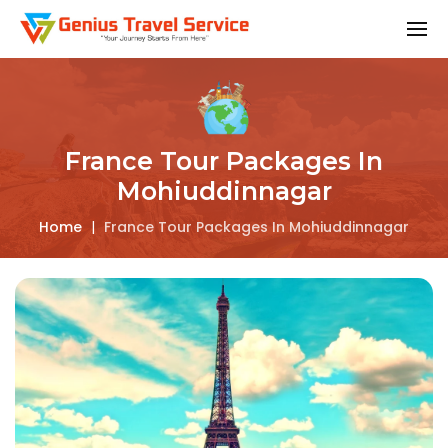
France Tour Packages In
Mohiuddinnagar
Home
|
France Tour Packages In Mohiuddinnagar