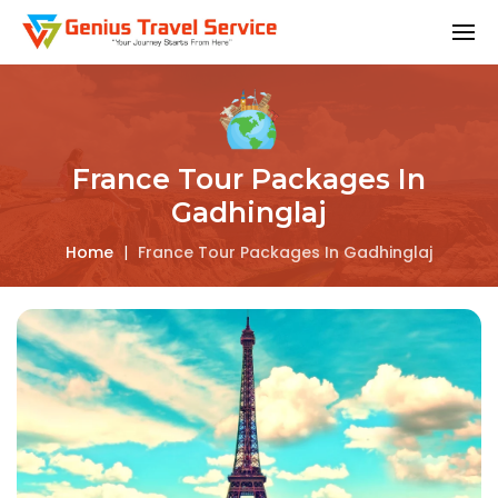
France Tour Packages In
Gadhinglaj
Home
|
France Tour Packages In Gadhinglaj