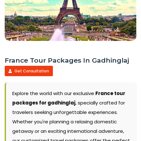
France Tour Packages In Gadhinglaj
Get Consultation
Explore the world with our exclusive
France tour
packages for gadhinglaj
, specially crafted for
travelers seeking unforgettable experiences.
Whether you're planning a relaxing domestic
getaway or an exciting international adventure,
our customized travel packages offer the perfect