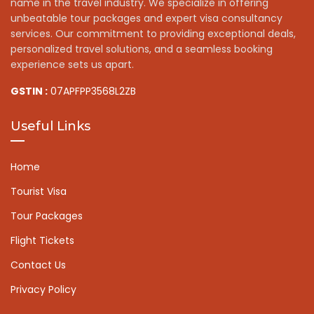
name in the travel industry. We specialize in offering
unbeatable tour packages and expert visa consultancy
services. Our commitment to providing exceptional deals,
personalized travel solutions, and a seamless booking
experience sets us apart.
GSTIN :
07APFPP3568L2ZB
Useful Links
Home
Tourist Visa
Tour Packages
Flight Tickets
Contact Us
Privacy Policy