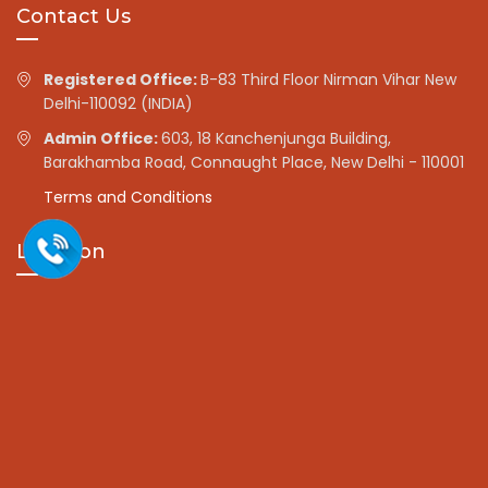
Contact Us
Registered Office:
B-83 Third Floor Nirman Vihar New
Delhi-110092 (INDIA)
Admin Office:
603, 18 Kanchenjunga Building,
Barakhamba Road, Connaught Place, New Delhi - 110001
Terms and Conditions
Location