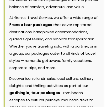
balance of comfort, adventure, and value.
At Genius Travel Service, we offer a wide range of
France tour packages
that cover top-rated
destinations, handpicked accommodations,
guided sightseeing, and smooth transportation.
Whether you're traveling solo, with a partner, or in
a group, our packages cater to all kinds of travel
styles — romantic getaways, family vacations,
corporate trips, and more.
Discover iconic landmarks, local culture, culinary
delights, and thrilling activities as part of our
gadhinglaj tour packages
. From beach
escapes to cultural journeys, mountain treks to