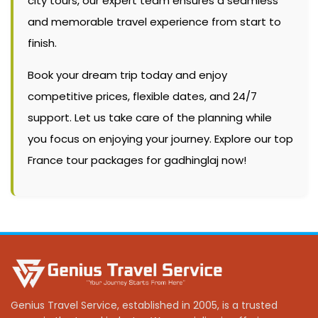
city tours, our expert team ensures a seamless
and memorable travel experience from start to
finish.
Book your dream trip today and enjoy
competitive prices, flexible dates, and 24/7
support. Let us take care of the planning while
you focus on enjoying your journey. Explore our top
France tour packages for gadhinglaj now!
Genius Travel Service, established in 2005, is a trusted