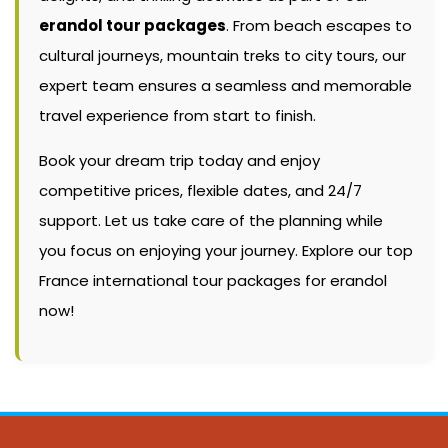
erandol tour packages
. From beach escapes to
cultural journeys, mountain treks to city tours, our
expert team ensures a seamless and memorable
travel experience from start to finish.
Book your dream trip today and enjoy
competitive prices, flexible dates, and 24/7
support. Let us take care of the planning while
you focus on enjoying your journey. Explore our top
France international tour packages for erandol
now!