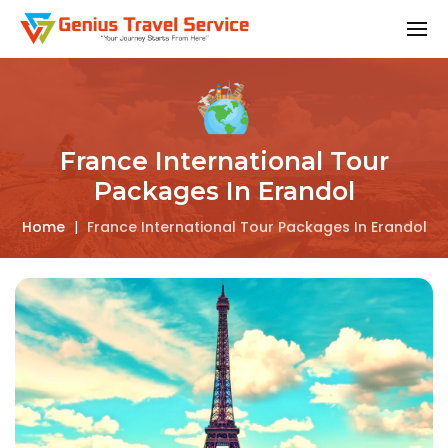
France International Tour
Packages In Erandol
Home
|
France International Tour Packages In Erandol