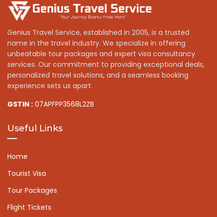
Genius Travel Service, established in 2005, is a trusted
name in the travel industry. We specialize in offering
unbeatable tour packages and expert visa consultancy
services. Our commitment to providing exceptional deals,
personalized travel solutions, and a seamless booking
experience sets us apart.
GSTIN :
07APFPP3568L2ZB
Useful Links
Home
Tourist Visa
Tour Packages
Flight Tickets