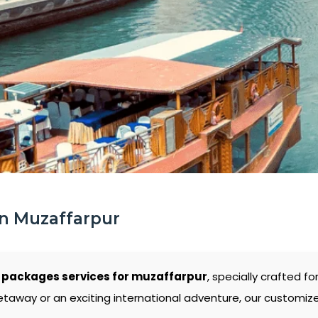
In Muzaffarpur
 packages services for muzaffarpur
, specially crafted f
etaway or an exciting international adventure, our customiz