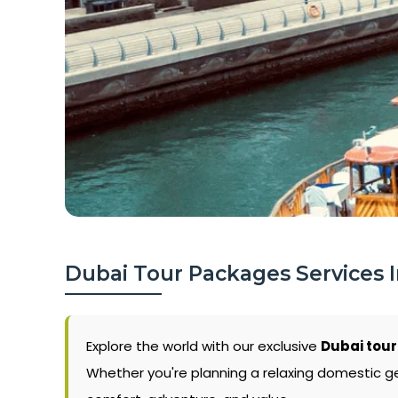
Dubai Tour Packages Services 
Explore the world with our exclusive
Dubai tour
Whether you're planning a relaxing domestic g