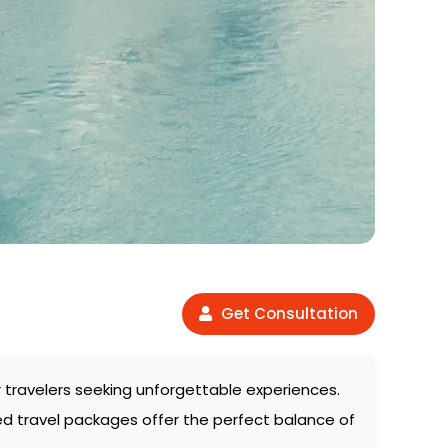
Get Consultation
or travelers seeking unforgettable experiences.
ed travel packages offer the perfect balance of