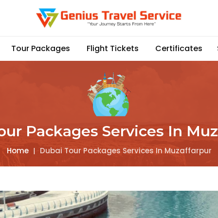
Tour Packages
Flight Tickets
Certificates
our Packages Services In Muz
Home
|
Dubai Tour Packages Services In Muzaffarpur