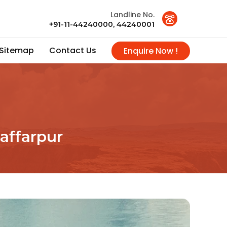
Landline No.
+91-11-44240000, 44240001
Sitemap
Contact Us
Enquire Now !
affarpur