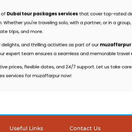
e of
Dubai tour packages services
that cover top-rated d
hether you're traveling solo, with a partner, or in a group, 
ate trips, and more.
 delights, and thrilling activities as part of our
muzaffarpur
s, our expert team ensures a seamless and memorable travel e
e prices, flexible dates, and 24/7 support. Let us take care
ges services for muzaffarpur now!
Useful Links
Contact Us