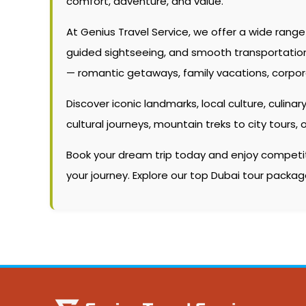
comfort, adventure, and value.
At Genius Travel Service, we offer a wide rang
guided sightseeing, and smooth transportation. W
— romantic getaways, family vacations, corpor
Discover iconic landmarks, local culture, culinary
cultural journeys, mountain treks to city tour
Book your dream trip today and enjoy competitiv
your journey. Explore our top Dubai tour packa