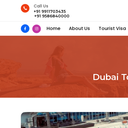
Call Us
+91 9911703435
+91 9586840000
Home
About Us
Tourist Visa
Dubai T