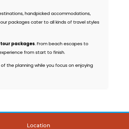
estinations, handpicked accommodations,
our packages cater to all kinds of travel styles
 tour packages
. From beach escapes to
xperience from start to finish.
 of the planning while you focus on enjoying
Location