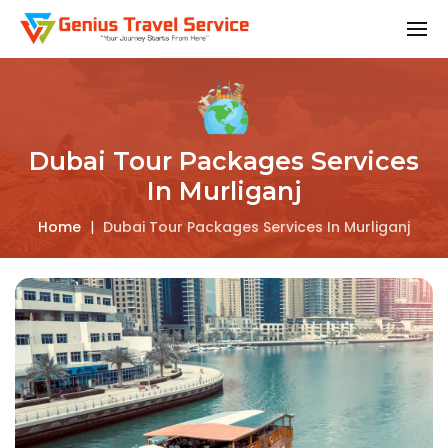
Dubai Tour Packages Services
In Murliganj
Home
|
Dubai Tour Packages Services In Murliganj