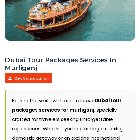
Dubai Tour Packages Services In
Murliganj
Get Consultation
Explore the world with our exclusive
Dubai tour
packages services for murliganj
, specially
crafted for travelers seeking unforgettable
experiences. Whether you're planning a relaxing
domestic getaway or an exciting international