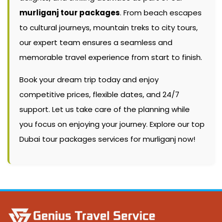
murliganj tour packages
. From beach escapes
to cultural journeys, mountain treks to city tours,
our expert team ensures a seamless and
memorable travel experience from start to finish.
Book your dream trip today and enjoy
competitive prices, flexible dates, and 24/7
support. Let us take care of the planning while
you focus on enjoying your journey. Explore our top
Dubai tour packages services for murliganj now!