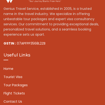
Genius Travel Service, established in 2005, is a trusted
name in the travel industry. We specialize in offering
unbeatable tour packages and expert visa consultancy
services. Our commitment to providing exceptional deals,
personalized travel solutions, and a seamless booking
experience sets us apart.
GSTIN :
07APFPP3568L2ZB
Useful Links
Home
Tourist Visa
Tour Packages
Flight Tickets
Contact Us