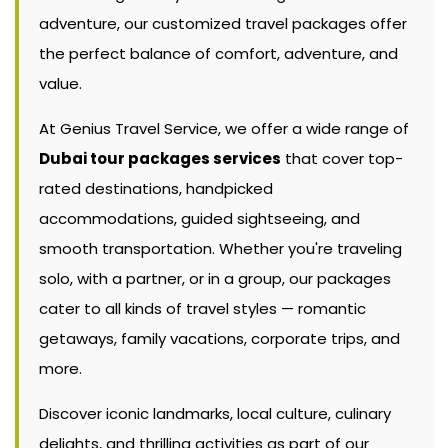
adventure, our customized travel packages offer
the perfect balance of comfort, adventure, and
value.
At Genius Travel Service, we offer a wide range of
Dubai tour packages services
that cover top-
rated destinations, handpicked
accommodations, guided sightseeing, and
smooth transportation. Whether you're traveling
solo, with a partner, or in a group, our packages
cater to all kinds of travel styles — romantic
getaways, family vacations, corporate trips, and
more.
Discover iconic landmarks, local culture, culinary
delights, and thrilling activities as part of our