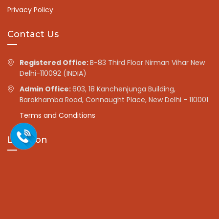
Privacy Policy
Contact Us
Registered Office:
B-83 Third Floor Nirman Vihar New
Delhi-110092 (INDIA)
Admin Office:
603, 18 Kanchenjunga Building,
Barakhamba Road, Connaught Place, New Delhi - 110001
Terms and Conditions
Location