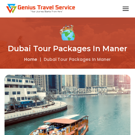
Dubai Tour Packages In Maner
Home
|
Dubai Tour Packages In Maner