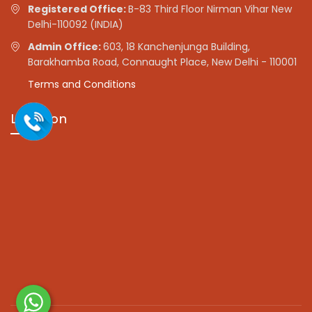
Registered Office:
B-83 Third Floor Nirman Vihar New
Delhi-110092 (INDIA)
Admin Office:
603, 18 Kanchenjunga Building,
Barakhamba Road, Connaught Place, New Delhi - 110001
Terms and Conditions
Location