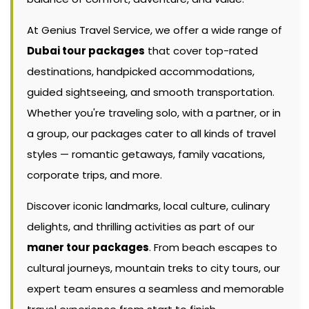
At Genius Travel Service, we offer a wide range of
Dubai tour packages
that cover top-rated
destinations, handpicked accommodations,
guided sightseeing, and smooth transportation.
Whether you're traveling solo, with a partner, or in
a group, our packages cater to all kinds of travel
styles — romantic getaways, family vacations,
corporate trips, and more.
Discover iconic landmarks, local culture, culinary
delights, and thrilling activities as part of our
maner tour packages
. From beach escapes to
cultural journeys, mountain treks to city tours, our
expert team ensures a seamless and memorable