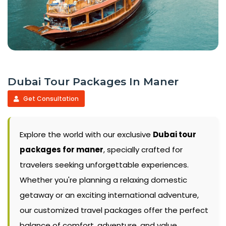
Dubai Tour Packages In Maner
Get Consultation
Explore the world with our exclusive
Dubai tour
packages for maner
, specially crafted for
travelers seeking unforgettable experiences.
Whether you're planning a relaxing domestic
getaway or an exciting international adventure,
our customized travel packages offer the perfect
balance of comfort, adventure, and value.