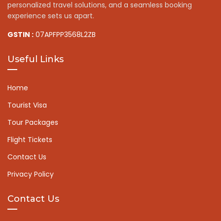
personalized travel solutions, and a seamless booking
experience sets us apart.
GSTIN :
07APFPP3568L2ZB
Useful Links
Home
Tourist Visa
Tour Packages
Flight Tickets
Contact Us
Privacy Policy
Contact Us