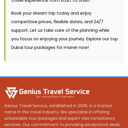
travel experience from start to finish.
Book your dream trip today and enjoy
competitive prices, flexible dates, and 24/7
support. Let us take care of the planning while
you focus on enjoying your journey. Explore our top
Dubai tour packages for maner now!
Genius Travel Service, established in 2005, is a trusted
name in the travel industry. We specialize in offering
unbeatable tour packages and expert visa consultancy
services. Our commitment to providing exceptional deals,